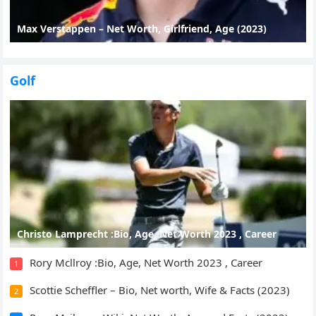
Max Verstappen – Net Worth, Girlfriend, Age (2023)
Golf
Christo Lamprecht :Bio, Age, Net Worth 2023 , Career
Rory Mcllroy :Bio, Age, Net Worth 2023 , Career
1
Scottie Scheffler – Bio, Net worth, Wife & Facts (2023)
2