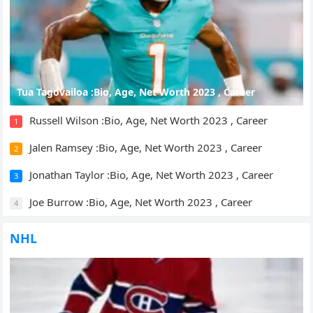
Tua Tagovailoa :Bio, Age, Net Worth 2023 , Career
Russell Wilson :Bio, Age, Net Worth 2023 , Career
1
Jalen Ramsey :Bio, Age, Net Worth 2023 , Career
2
Jonathan Taylor :Bio, Age, Net Worth 2023 , Career
3
Joe Burrow :Bio, Age, Net Worth 2023 , Career
4
NHL