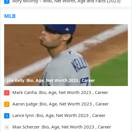
Rory Mcilroy – Wiki, Net Worth, Age and Facts (2023)
3
MLB
Joe Kelly :Bio, Age, Net Worth 2023 , Career
Mark Canha :Bio, Age, Net Worth 2023 , Career
1
Aaron Judge :Bio, Age, Net Worth 2023 , Career
2
Lance lynn :Bio, Age, Net Worth 2023 , Career
3
Max Scherzer :Bio, Age, Net Worth 2023 , Career
4