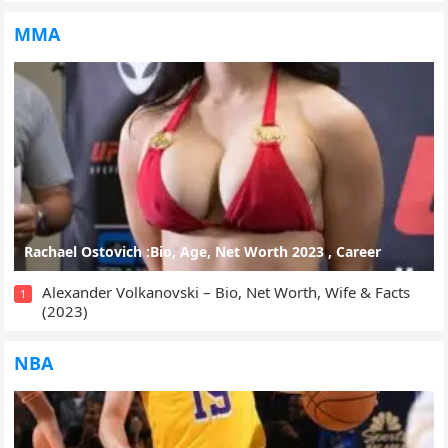
MMA
Rachael Ostovich :Bio, Age, Net Worth 2023 , Career
Alexander Volkanovski – Bio, Net Worth, Wife & Facts
1
(2023)
NBA