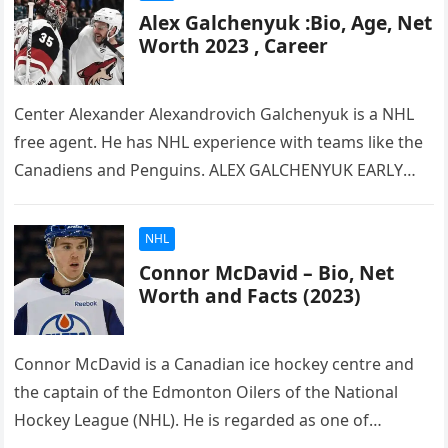
Alex Galchenyuk :Bio, Age, Net
Worth 2023 , Career
Center Alexander Alexandrovich Galchenyuk is a NHL
free agent. He has NHL experience with teams like the
Canadiens and Penguins. ALEX GALCHENYUK EARLY
LIFE Alex Galchenyuk, the…
NHL
Connor McDavid – Bio, Net
Worth and Facts (2023)
Connor McDavid is a Canadian ice hockey centre and
the captain of the Edmonton Oilers of the National
Hockey League (NHL). He is regarded as one of…