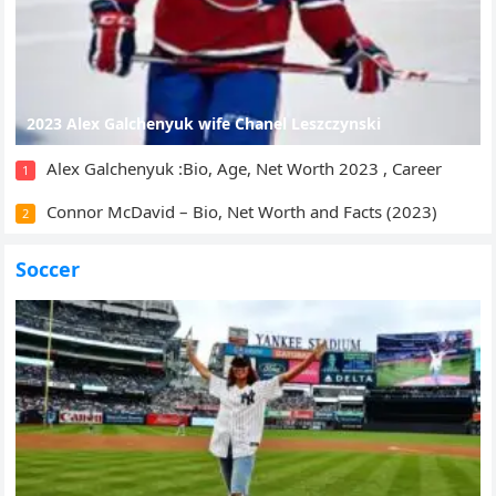
2023 Alex Galchenyuk wife Chanel Leszczynski
Alex Galchenyuk :Bio, Age, Net Worth 2023 , Career
1
Connor McDavid – Bio, Net Worth and Facts (2023)
2
Soccer