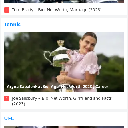
Tom Brady – Bio, Net Worth, Marriage (2023)
1
Tennis
Aryna Sabalenka :Bio, Age, Net Worth 2023 , Career
Joe Salisbury – Bio, Net Worth, Girlfriend and Facts
1
(2023)
UFC