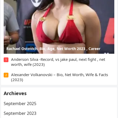
Rachael Ostovich :Bio, Age, Net Worth 2023 , Career
Anderson Silva -Record, vs jake paul, next fight , net
1
worth, wife (2023)
Alexander Volkanovski – Bio, Net Worth, Wife & Facts
2
(2023)
Archieves
September 2025
September 2023