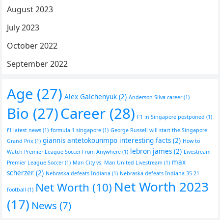
August 2023
July 2023
October 2022
September 2022
Age
(27)
Alex Galchenyuk
(2)
Anderson Silva career
(1)
Bio
(27)
Career
(28)
F1 in Singapore postponed
(1)
f1 latest news
(1)
formula 1 singapore
(1)
George Russell will start the Singapore
giannis antetokounmpo interesting facts
(2)
Grand Prix
(1)
How to
lebron james
(2)
Watch Premier League Soccer From Anywhere
(1)
Livestream
max
Premier League Soccer
(1)
Man City vs. Man United Livestream
(1)
scherzer
(2)
Nebraska defeats Indiana
(1)
Nebraska defeats Indiana 35-21
Net Worth 2023
Net Worth
(10)
football
(1)
(17)
News
(7)