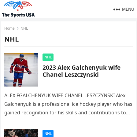
MENU
Home
NHL
NHL
NHL
2023 Alex Galchenyuk wife
Chanel Leszczynski
ALEX FGALCHENYUK WIFE CHANEL LESZCZYNSKI Alex
Galchenyuk is a professional ice hockey player who has
gained recognition for his skills and contributions to
the sport. He was…
NHL