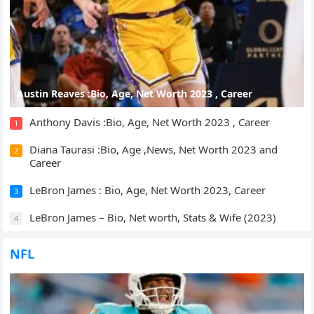
Austin Reaves :Bio, Age, Net Worth 2023 , Career
Anthony Davis :Bio, Age, Net Worth 2023 , Career
1
Diana Taurasi :Bio, Age ,News, Net Worth 2023 and
2
Career
LeBron James : Bio, Age, Net Worth 2023, Career
3
LeBron James – Bio, Net worth, Stats & Wife (2023)
4
NFL