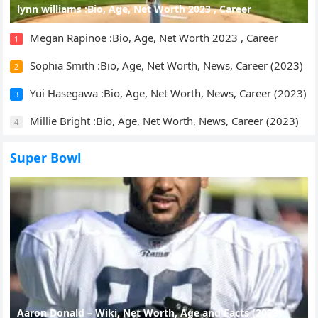
lynn williams :Bio, Age, Net Worth 2023 , Career
Megan Rapinoe :Bio, Age, Net Worth 2023 , Career
1
Sophia Smith :Bio, Age, Net Worth, News, Career (2023)
2
Yui Hasegawa :Bio, Age, Net Worth, News, Career (2023)
3
Millie Bright :Bio, Age, Net Worth, News, Career (2023)
4
Super Bowl
Aaron Donald – Wiki, Net Worth, Age and Facts (2023)