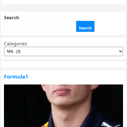
Search
Search
Categories
Formula1