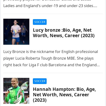
Ladies and England’s under-19 and under-23 sides.
Bright was named the 2016…
SOCCER
Lucy bronze :Bio, Age, Net
Worth, News, Career (2023)
Lucy Bronze is the nickname for English professional
player Lucia Roberta Tough Bronze MBE. She plays
right back for Liga F club Barcelona and the England
women’s…
SOCCER
Hannah Hampton: Bio, Age,
Net Worth, News, Career
(2023)