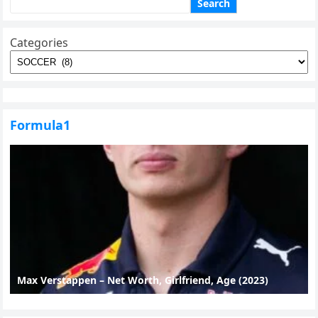
Search
Categories
Formula1
Max Verstappen – Net Worth, Girlfriend, Age (2023)