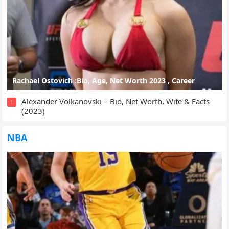
Rachael Ostovich :Bio, Age, Net Worth 2023 , Career
Alexander Volkanovski – Bio, Net Worth, Wife & Facts
1
(2023)
NBA