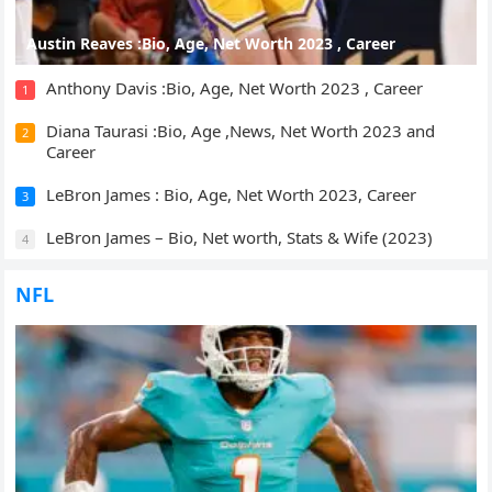
Austin Reaves :Bio, Age, Net Worth 2023 , Career
Anthony Davis :Bio, Age, Net Worth 2023 , Career
1
Diana Taurasi :Bio, Age ,News, Net Worth 2023 and
2
Career
LeBron James : Bio, Age, Net Worth 2023, Career
3
LeBron James – Bio, Net worth, Stats & Wife (2023)
4
NFL