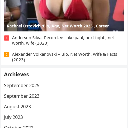
Rachael Ostovich :Bio, Age, Net Worth 2023 , Career
Anderson Silva -Record, vs jake paul, next fight , net
1
worth, wife (2023)
Alexander Volkanovski – Bio, Net Worth, Wife & Facts
2
(2023)
Archieves
September 2025
September 2023
August 2023
July 2023
October 2022