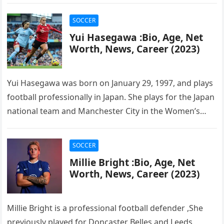
Soccer League….
SOCCER
Yui Hasegawa :Bio, Age, Net
Worth, News, Career (2023)
Yui Hasegawa was born on January 29, 1997, and plays
football professionally in Japan. She plays for the Japan
national team and Manchester City in the Women’s…
SOCCER
Millie Bright :Bio, Age, Net
Worth, News, Career (2023)
Millie Bright is a professional football defender ,She
previously played for Doncaster Belles and Leeds