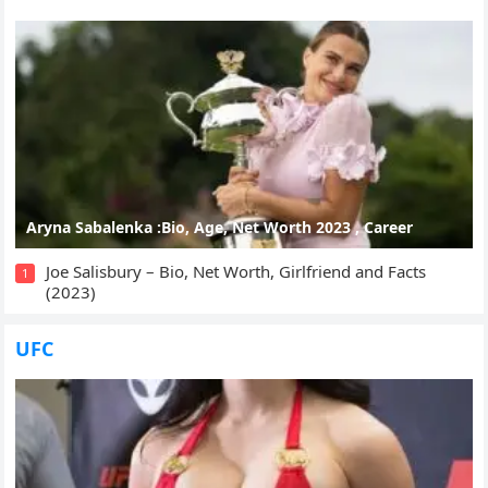
Aryna Sabalenka :Bio, Age, Net Worth 2023 , Career
Joe Salisbury – Bio, Net Worth, Girlfriend and Facts
1
(2023)
UFC