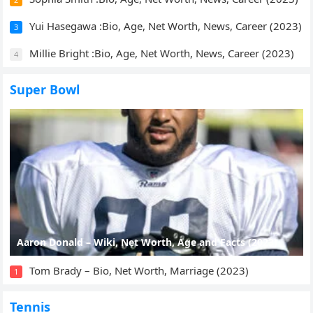
Yui Hasegawa :Bio, Age, Net Worth, News, Career (2023)
3
Millie Bright :Bio, Age, Net Worth, News, Career (2023)
4
Super Bowl
Aaron Donald – Wiki, Net Worth, Age and Facts (2023)
Tom Brady – Bio, Net Worth, Marriage (2023)
1
Tennis