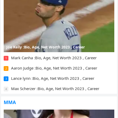
Joe Kelly :Bio, Age, Net Worth 2023 , Career
Mark Canha :Bio, Age, Net Worth 2023 , Career
1
Aaron Judge :Bio, Age, Net Worth 2023 , Career
2
Lance lynn :Bio, Age, Net Worth 2023 , Career
3
Max Scherzer :Bio, Age, Net Worth 2023 , Career
4
MMA