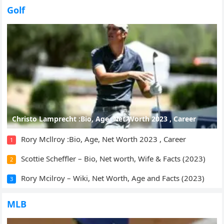
Golf
Christo Lamprecht :Bio, Age, Net Worth 2023 , Career
Rory Mcllroy :Bio, Age, Net Worth 2023 , Career
1
Scottie Scheffler – Bio, Net worth, Wife & Facts (2023)
2
Rory Mcilroy – Wiki, Net Worth, Age and Facts (2023)
3
MLB