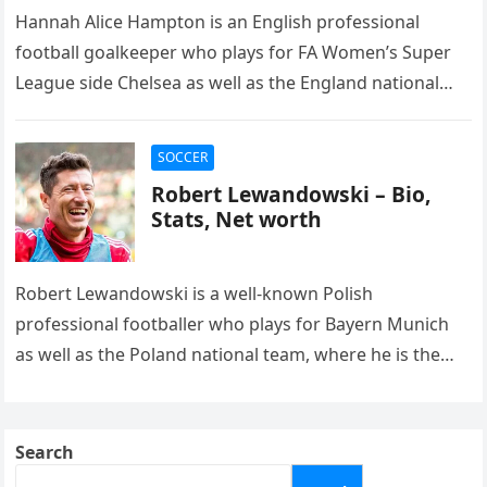
Hannah Alice Hampton is an English professional
football goalkeeper who plays for FA Women’s Super
League side Chelsea as well as the England national
team. She previously…
SOCCER
Robert Lewandowski – Bio,
Stats, Net worth
Robert Lewandowski is a well-known Polish
professional footballer who plays for Bayern Munich
as well as the Poland national team, where he is the
captain. He was…
Search