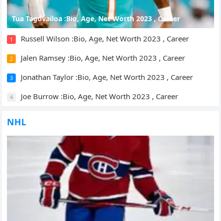
Tua Tagovailoa :Bio, Age, Net Worth 2023 , Career
Russell Wilson :Bio, Age, Net Worth 2023 , Career
1
Jalen Ramsey :Bio, Age, Net Worth 2023 , Career
2
Jonathan Taylor :Bio, Age, Net Worth 2023 , Career
3
Joe Burrow :Bio, Age, Net Worth 2023 , Career
4
NHL