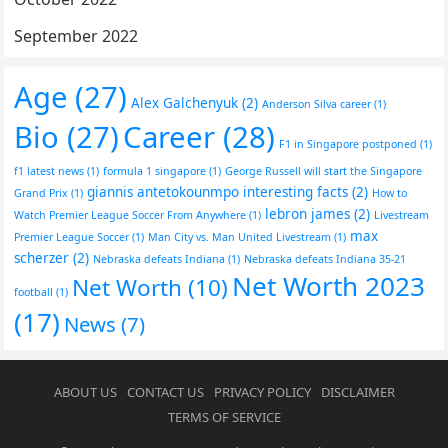
September 2022
Age
(27)
Alex Galchenyuk
(2)
Anderson Silva career
(1)
Bio
(27)
Career
(28)
F1 in Singapore postponed
(1)
f1 latest news
(1)
formula 1 singapore
(1)
George Russell will start the Singapore
giannis antetokounmpo interesting facts
(2)
Grand Prix
(1)
How to
lebron james
(2)
Watch Premier League Soccer From Anywhere
(1)
Livestream
max
Premier League Soccer
(1)
Man City vs. Man United Livestream
(1)
scherzer
(2)
Nebraska defeats Indiana
(1)
Nebraska defeats Indiana 35-21
Net Worth 2023
Net Worth
(10)
football
(1)
(17)
News
(7)
ABOUT US
CONTACT US
PRIVACY POLICY
DISCLAIMER
TERMS OF SERVICE