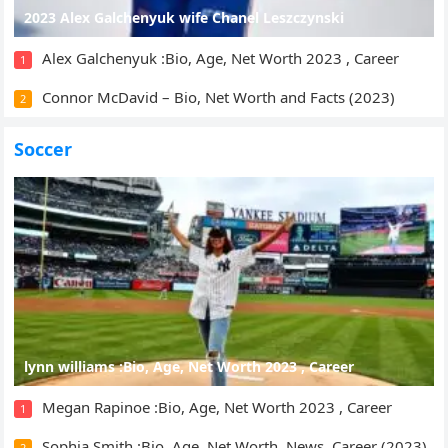
2023 Alex Galchenyuk wife Chanel Leszczynski
Alex Galchenyuk :Bio, Age, Net Worth 2023 , Career
1
Connor McDavid – Bio, Net Worth and Facts (2023)
2
Soccer
lynn williams :Bio, Age, Net Worth 2023 , Career
Megan Rapinoe :Bio, Age, Net Worth 2023 , Career
1
Sophia Smith :Bio, Age, Net Worth, News, Career (2023)
2