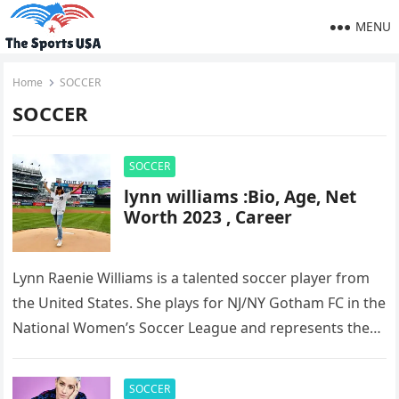
MENU
Home
SOCCER
SOCCER
SOCCER
lynn williams :Bio, Age, Net
Worth 2023 , Career
Lynn Raenie Williams is a talented soccer player from
the United States. She plays for NJ/NY Gotham FC in the
National Women’s Soccer League and represents the…
SOCCER