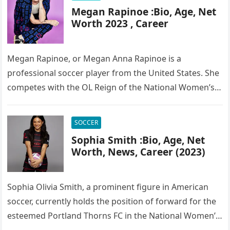
Megan Rapinoe :Bio, Age, Net
Worth 2023 , Career
Megan Rapinoe, or Megan Anna Rapinoe is a
professional soccer player from the United States. She
competes with the OL Reign of the National Women’s
Soccer League…
SOCCER
Sophia Smith :Bio, Age, Net
Worth, News, Career (2023)
Sophia Olivia Smith, a prominent figure in American
soccer, currently holds the position of forward for the
esteemed Portland Thorns FC in the National Women’s