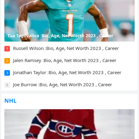
Tua Tagovailoa :Bio, Age, Net Worth 2023 , Career
Russell Wilson :Bio, Age, Net Worth 2023 , Career
1
Jalen Ramsey :Bio, Age, Net Worth 2023 , Career
2
Jonathan Taylor :Bio, Age, Net Worth 2023 , Career
3
Joe Burrow :Bio, Age, Net Worth 2023 , Career
4
NHL