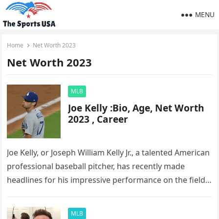
MENU
Home
Net Worth 2023
Net Worth 2023
MLB
Joe Kelly :Bio, Age, Net Worth
2023 , Career
Joe Kelly, or Joseph William Kelly Jr., a talented American
professional baseball pitcher, has recently made
headlines for his impressive performance on the field.
Currently playing for…
MLB