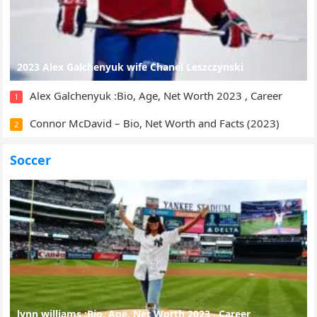
2023 Alex Galchenyuk wife Chanel Leszczynski
Alex Galchenyuk :Bio, Age, Net Worth 2023 , Career
1
Connor McDavid – Bio, Net Worth and Facts (2023)
2
Soccer
lynn williams :Bio, Age, Net Worth 2023 , Career