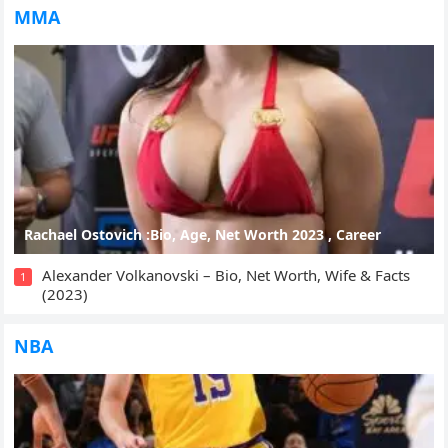
MMA
Rachael Ostovich :Bio, Age, Net Worth 2023 , Career
Alexander Volkanovski – Bio, Net Worth, Wife & Facts
1
(2023)
NBA