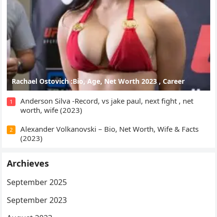
Rachael Ostovich :Bio, Age, Net Worth 2023 , Career
Anderson Silva -Record, vs jake paul, next fight , net
1
worth, wife (2023)
Alexander Volkanovski – Bio, Net Worth, Wife & Facts
2
(2023)
Archieves
September 2025
September 2023