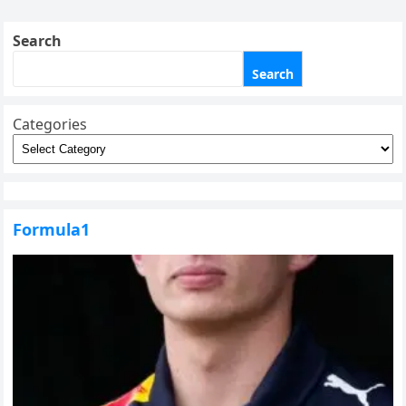
pagination
Search
Search
Categories
Formula1