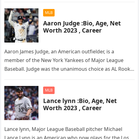
in football, he was…
MLB
Aaron Judge :Bio, Age, Net
Worth 2023 , Career
Aaron James Judge, an American outfielder, is a
member of the New York Yankees of Major League
Baseball. Judge was the unanimous choice as AL Rookie
of the…
MLB
Lance lynn :Bio, Age, Net
Worth 2023 , Career
Lance lynn, Major League Baseball pitcher Michael
Lance Lynn is an American who now plays for the Los