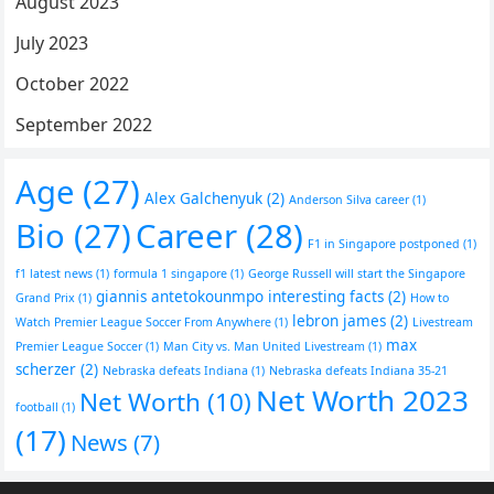
August 2023
July 2023
October 2022
September 2022
Age
(27)
Alex Galchenyuk
(2)
Anderson Silva career
(1)
Bio
(27)
Career
(28)
F1 in Singapore postponed
(1)
f1 latest news
(1)
formula 1 singapore
(1)
George Russell will start the Singapore
giannis antetokounmpo interesting facts
(2)
Grand Prix
(1)
How to
lebron james
(2)
Watch Premier League Soccer From Anywhere
(1)
Livestream
max
Premier League Soccer
(1)
Man City vs. Man United Livestream
(1)
scherzer
(2)
Nebraska defeats Indiana
(1)
Nebraska defeats Indiana 35-21
Net Worth 2023
Net Worth
(10)
football
(1)
(17)
News
(7)