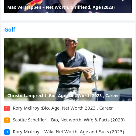
Max Verstappen – Net Worth, Girlfriend, Age (2023)
Golf
Christo Lamprecht :Bio, Age, Net Worth 2023 , Career
Rory Mcllroy :Bio, Age, Net Worth 2023 , Career
1
Scottie Scheffler – Bio, Net worth, Wife & Facts (2023)
2
Rory Mcilroy – Wiki, Net Worth, Age and Facts (2023)
3