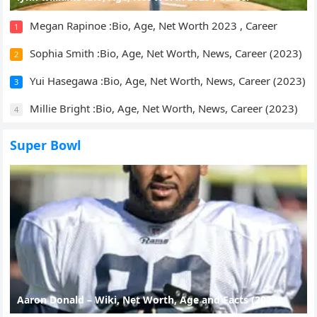
Megan Rapinoe :Bio, Age, Net Worth 2023 , Career
1
Sophia Smith :Bio, Age, Net Worth, News, Career (2023)
2
Yui Hasegawa :Bio, Age, Net Worth, News, Career (2023)
3
Millie Bright :Bio, Age, Net Worth, News, Career (2023)
4
Super Bowl
Aaron Donald – Wiki, Net Worth, Age and Facts (2023)