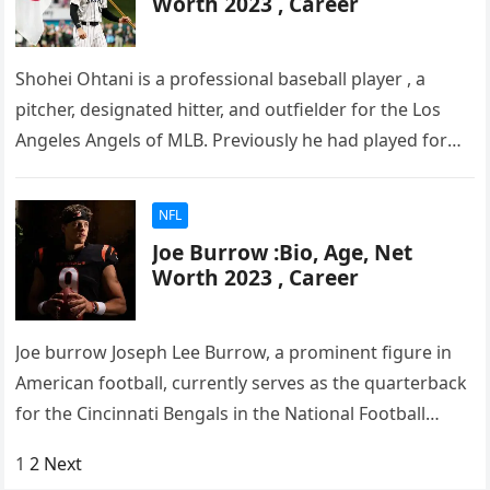
Worth 2023 , Career
Shohei Ohtani is a professional baseball player , a
pitcher, designated hitter, and outfielder for the Los
Angeles Angels of MLB. Previously he had played for
the…
NFL
Joe Burrow :Bio, Age, Net
Worth 2023 , Career
Joe burrow Joseph Lee Burrow, a prominent figure in
American football, currently serves as the quarterback
for the Cincinnati Bengals in the National Football
League (NFL). Burrow…
Posts
1
2
Next