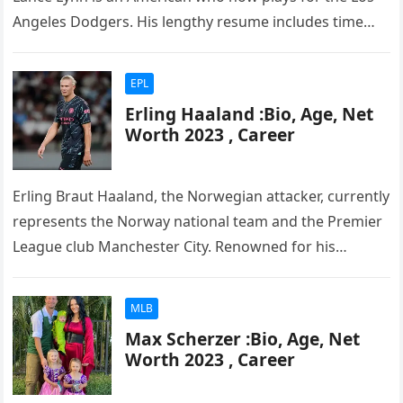
Angeles Dodgers. His lengthy resume includes time
with the…
EPL
Erling Haaland :Bio, Age, Net
Worth 2023 , Career
Erling Braut Haaland, the Norwegian attacker, currently
represents the Norway national team and the Premier
League club Manchester City. Renowned for his
exceptional skills and abilities, he…
MLB
Max Scherzer :Bio, Age, Net
Worth 2023 , Career