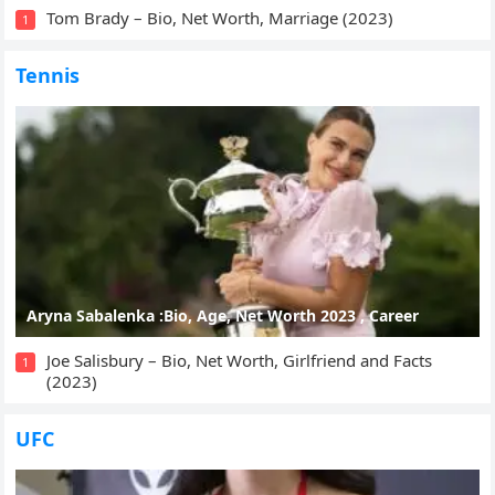
Tom Brady – Bio, Net Worth, Marriage (2023)
1
Tennis
Aryna Sabalenka :Bio, Age, Net Worth 2023 , Career
Joe Salisbury – Bio, Net Worth, Girlfriend and Facts
1
(2023)
UFC