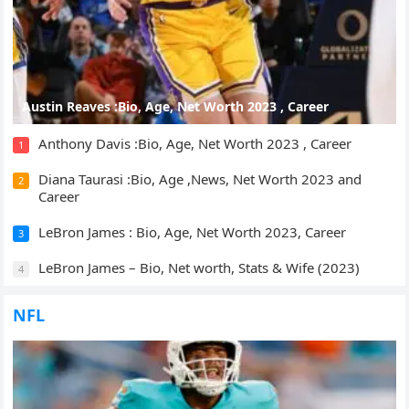
Austin Reaves :Bio, Age, Net Worth 2023 , Career
Anthony Davis :Bio, Age, Net Worth 2023 , Career
1
Diana Taurasi :Bio, Age ,News, Net Worth 2023 and
2
Career
LeBron James : Bio, Age, Net Worth 2023, Career
3
LeBron James – Bio, Net worth, Stats & Wife (2023)
4
NFL