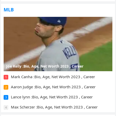
MLB
Joe Kelly :Bio, Age, Net Worth 2023 , Career
Mark Canha :Bio, Age, Net Worth 2023 , Career
1
Aaron Judge :Bio, Age, Net Worth 2023 , Career
2
Lance lynn :Bio, Age, Net Worth 2023 , Career
3
Max Scherzer :Bio, Age, Net Worth 2023 , Career
4