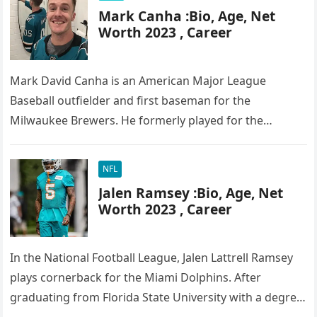
Mark Canha :Bio, Age, Net
Worth 2023 , Career
Mark David Canha is an American Major League
Baseball outfielder and first baseman for the
Milwaukee Brewers. He formerly played for the
Oakland Athletics and the New…
NFL
Jalen Ramsey :Bio, Age, Net
Worth 2023 , Career
In the National Football League, Jalen Lattrell Ramsey
plays cornerback for the Miami Dolphins. After
graduating from Florida State University with a degree