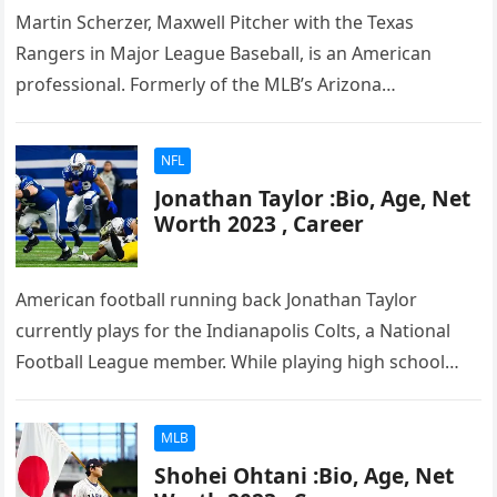
Martin Scherzer, Maxwell Pitcher with the Texas
Rangers in Major League Baseball, is an American
professional. Formerly of the MLB’s Arizona
Diamondbacks. MAX SCHERZER EARLY LIFE Max…
NFL
Jonathan Taylor :Bio, Age, Net
Worth 2023 , Career
American football running back Jonathan Taylor
currently plays for the Indianapolis Colts, a National
Football League member. While playing high school
football at Salem High School, Taylor…
MLB
Shohei Ohtani :Bio, Age, Net