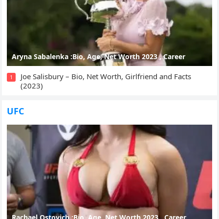
Aryna Sabalenka :Bio, Age, Net Worth 2023 , Career
Joe Salisbury – Bio, Net Worth, Girlfriend and Facts
1
(2023)
UFC
Rachael Ostovich :Bio, Age, Net Worth 2023 , Career