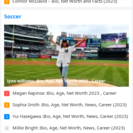
Connor McDavid – Bio, Net Worth and Facts (2023)
2
Soccer
lynn williams :Bio, Age, Net Worth 2023 , Career
Megan Rapinoe :Bio, Age, Net Worth 2023 , Career
1
Sophia Smith :Bio, Age, Net Worth, News, Career (2023)
2
Yui Hasegawa :Bio, Age, Net Worth, News, Career (2023)
3
Millie Bright :Bio, Age, Net Worth, News, Career (2023)
4