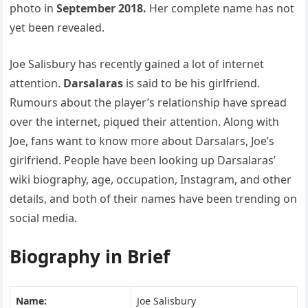
photo in
September 2018.
Her complete name has not
yet been revealed.
Joe Salisbury has recently gained a lot of internet
attention.
Darsalaras
is said to be his girlfriend.
Rumours about the player’s relationship have spread
over the internet, piqued their attention. Along with
Joe, fans want to know more about Darsalars, Joe’s
girlfriend. People have been looking up Darsalaras’
wiki biography, age, occupation, Instagram, and other
details, and both of their names have been trending on
social media.
Biography in Brief
Name:
Joe Salisbury