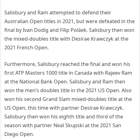
Salisbury and Ram attempted to defend their
Australian Open titles in 2021, but were defeated in the
final by Ivan Dodig and Filip Poláek. Salisbury then won
the mixed-doubles title with Desirae Krawczyk at the
2021 French Open.
Furthermore, Salisbury reached the final and won his
first ATP Masters 1000 title in Canada with Rajeev Ram
at the National Bank Open. Salisbury and Ram then
won the men’s doubles title in the 2021 US Open. Also
won his second Grand Slam mixed-doubles title at the
US Open, this time with partner Desirae Krawczyk.
Salisbury then won his eighth title and third of the
season with partner Neal Skupski at the 2021 San
Diego Open.