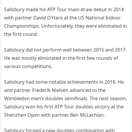
Salisbury made his ATP Tour main-draw debut in 2014
with partner David O’Hare at the US National Indoor
Championships. Unfortunately, they were eliminated in
the first round.
Salisbury did not perform well between 2015 and 2017.
He was mostly eliminated in the first few rounds of
various competitions.
Salisbury had some notable achievements in 2018. He
and partner Frederik Nielsen advanced to the
Wimbledon men’s doubles semifinals. The next season,
Salisbury won his first ATP Tour doubles victory at the
Shenzhen Open with partner Ben McLachlan.
Salisbury forged a new doubles combination with