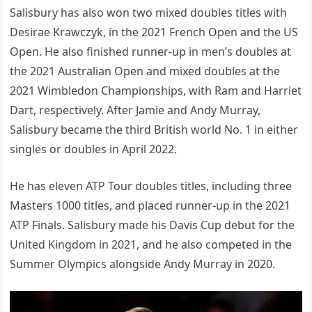
Salisbury has also won two mixed doubles titles with
Desirae Krawczyk, in the 2021 French Open and the US
Open. He also finished runner-up in men’s doubles at
the 2021 Australian Open and mixed doubles at the
2021 Wimbledon Championships, with Ram and Harriet
Dart, respectively. After Jamie and Andy Murray,
Salisbury became the third British world No. 1 in either
singles or doubles in April 2022.
He has eleven ATP Tour doubles titles, including three
Masters 1000 titles, and placed runner-up in the 2021
ATP Finals. Salisbury made his Davis Cup debut for the
United Kingdom in 2021, and he also competed in the
Summer Olympics alongside Andy Murray in 2020.