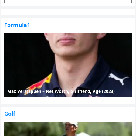
Formula1
Max Verstappen – Net Worth, Girlfriend, Age (2023)
Golf