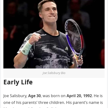
Joe Salisbury Bio
Early Life
Joe Salisbury,
Age 30
, was born on
April 20, 1992
. He is
one of his parents’ three children. His parent’s name is