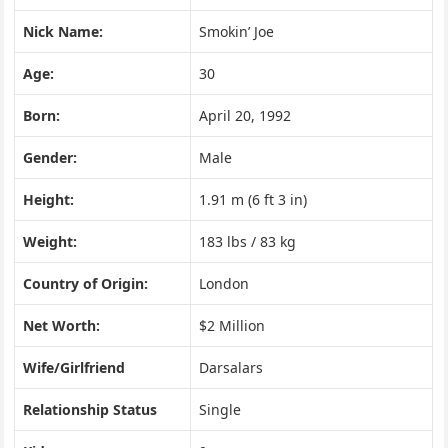
Nick Name:
Smokin’ Joe
Age:
30
Born:
April 20, 1992
Gender:
Male
Height:
1.91 m (6 ft 3 in)
Weight:
183 lbs / 83 kg
Country of Origin:
London
Net Worth:
$2 Million
Wife/Girlfriend
Darsalars
Relationship Status
Single