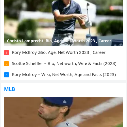
Christo Lamprecht :Bio, Age, Net Worth 2023 , Career
Rory Mcllroy :Bio, Age, Net Worth 2023 , Career
1
Scottie Scheffler – Bio, Net worth, Wife & Facts (2023)
2
Rory Mcilroy – Wiki, Net Worth, Age and Facts (2023)
3
MLB