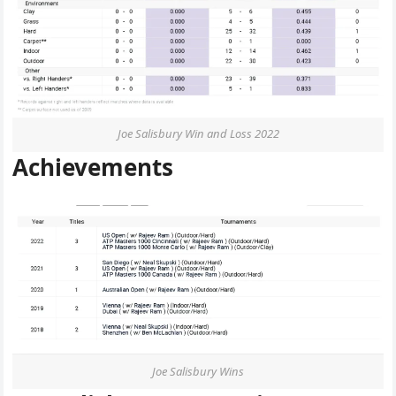
Joe Salisbury Win and Loss 2022
Achievements
Joe Salisbury Wins