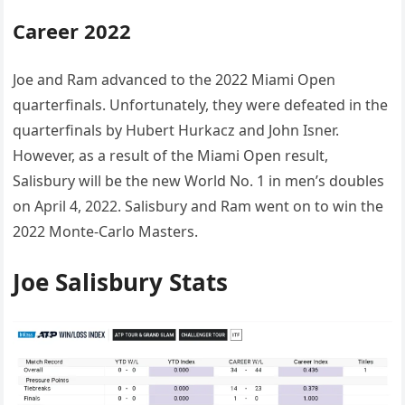
Career 2022
Joe and Ram advanced to the 2022 Miami Open
quarterfinals. Unfortunately, they were defeated in the
quarterfinals by Hubert Hurkacz and John Isner.
However, as a result of the Miami Open result,
Salisbury will be the new World No. 1 in men’s doubles
on April 4, 2022. Salisbury and Ram went on to win the
2022 Monte-Carlo Masters.
Joe Salisbury Stats