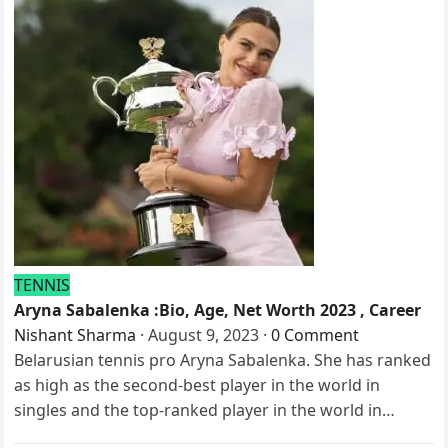
TENNIS
Aryna Sabalenka :Bio, Age, Net Worth 2023 , Career
Nishant Sharma
·
August 9, 2023
·
0 Comment
Belarusian tennis pro Aryna Sabalenka. She has ranked
as high as the second-best player in the world in
singles and the top-ranked player in the world in…