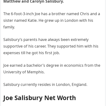
Matthew and Carolyn Salisbury.
The 6-foot-3-inch Joe has a brother named Chris and a
sister named Katie. He grew up in London with his
family.
Salisbury’s parents have always been extremely
supportive of his career. They supported him with his
expenses till he got his first job.
Joe earned a bachelor’s degree in economics from the
University of Memphis.
Salisbury currently resides in London, England.
Joe Salisbury Net Worth