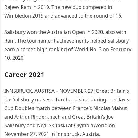
Rajeev Ram in 2019. The new duo competed in
Wimbledon 2019 and advanced to the round of 16.
Salisbury won the Australian Open in 2020, also with
Ram. The tournament achievements helped Salisbury
earn a career-high ranking of World No. 3 on February
10, 2020.
Career 2021
INNSBRUCK, AUSTRIA – NOVEMBER 27: Great Britain’s
Joe Salisbury makes a forehand shot during the Davis
Cup Doubles match between France’s Nicolas Mahut
and Arthur Rinderknech and Great Britain’s Joe
Salisbury and Neal Skupski at OlympiaWorld on
November 27, 2021 in Innsbruck, Austria.