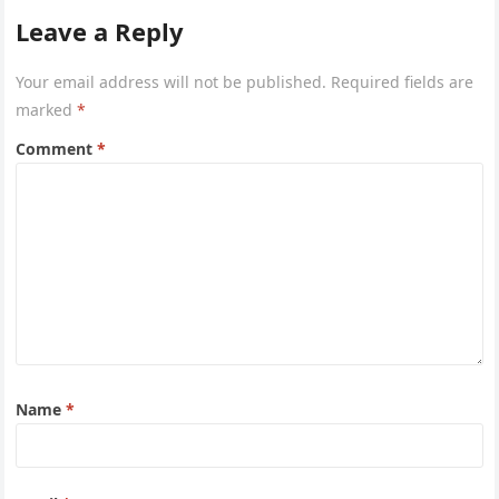
Leave a Reply
Your email address will not be published.
Required fields are
marked
*
Comment
*
Name
*