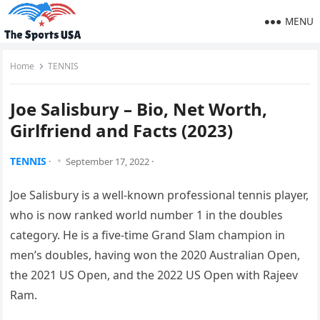
MENU
Home
TENNIS
Joe Salisbury – Bio, Net Worth,
Girlfriend and Facts (2023)
TENNIS
·
September 17, 2022
·
Joe Salisbury is a well-known professional tennis player,
who is now ranked world number 1 in the doubles
category. He is a five-time Grand Slam champion in
men’s doubles, having won the 2020 Australian Open,
the 2021 US Open, and the 2022 US Open with Rajeev
Ram.