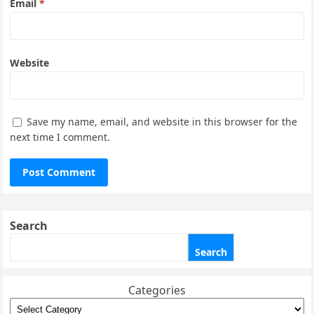
Email
*
Website
Save my name, email, and website in this browser for the
next time I comment.
Search
Search
Categories