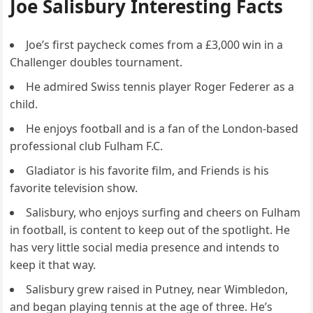
Joe Salisbury Interesting Facts
Joe’s first paycheck comes from a £3,000 win in a
Challenger doubles tournament.
He admired Swiss tennis player Roger Federer as a
child.
He enjoys football and is a fan of the London-based
professional club Fulham F.C.
Gladiator is his favorite film, and Friends is his
favorite television show.
Salisbury, who enjoys surfing and cheers on Fulham
in football, is content to keep out of the spotlight. He
has very little social media presence and intends to
keep it that way.
Salisbury grew raised in Putney, near Wimbledon,
and began playing tennis at the age of three. He’s