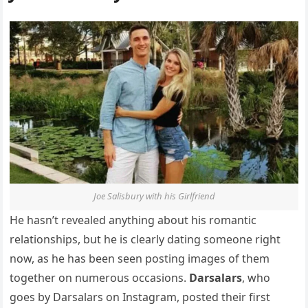
Joe Salisbury with his Girlfriend
He hasn’t revealed anything about his romantic
relationships, but he is clearly dating someone right
now, as he has been seen posting images of them
together on numerous occasions.
Darsalars
, who
goes by Darsalars on Instagram, posted their first