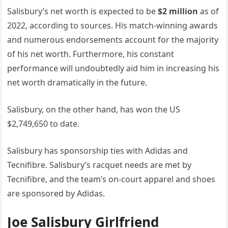
Salisbury’s net worth is expected to be
$2 million
as of
2022, according to sources. His match-winning awards
and numerous endorsements account for the majority
of his net worth. Furthermore, his constant
performance will undoubtedly aid him in increasing his
net worth dramatically in the future.
Salisbury, on the other hand, has won the US
$2,749,650 to date.
Salisbury has sponsorship ties with Adidas and
Tecnifibre. Salisbury’s racquet needs are met by
Tecnifibre, and the team’s on-court apparel and shoes
are sponsored by Adidas.
Joe Salisbury Girlfriend