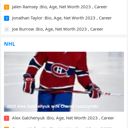
Jalen Ramsey :Bio, Age, Net Worth 2023 , Career
2
Jonathan Taylor :Bio, Age, Net Worth 2023 , Career
3
Joe Burrow :Bio, Age, Net Worth 2023 , Career
4
NHL
2023 Alex Galchenyuk wife Chanel Leszczynski
Alex Galchenyuk :Bio, Age, Net Worth 2023 , Career
1