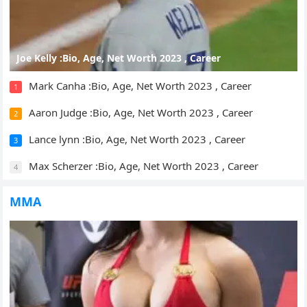
Joe Kelly :Bio, Age, Net Worth 2023 , Career
Mark Canha :Bio, Age, Net Worth 2023 , Career
1
Aaron Judge :Bio, Age, Net Worth 2023 , Career
2
Lance lynn :Bio, Age, Net Worth 2023 , Career
3
Max Scherzer :Bio, Age, Net Worth 2023 , Career
4
MMA