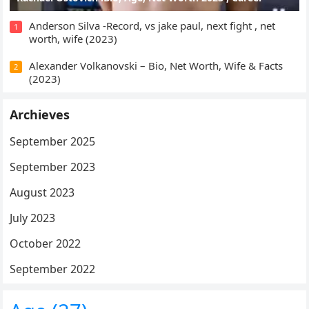
Anderson Silva -Record, vs jake paul, next fight , net
1
worth, wife (2023)
Alexander Volkanovski – Bio, Net Worth, Wife & Facts
2
(2023)
Archieves
September 2025
September 2023
August 2023
July 2023
October 2022
September 2022