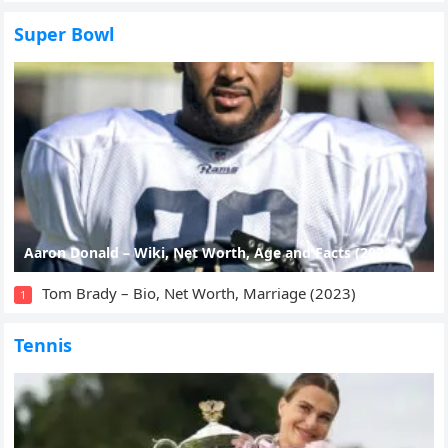
Super Bowl
Aaron Donald – Wiki, Net Worth, Age and Facts (2023)
Tom Brady – Bio, Net Worth, Marriage (2023)
1
Tennis