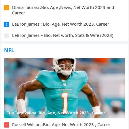
Diana Taurasi :Bio, Age ,News, Net Worth 2023 and
2
Career
LeBron James : Bio, Age, Net Worth 2023, Career
3
LeBron James – Bio, Net worth, Stats & Wife (2023)
4
NFL
Tua Tagovailoa :Bio, Age, Net Worth 2023 , Career
Russell Wilson :Bio, Age, Net Worth 2023 , Career
1