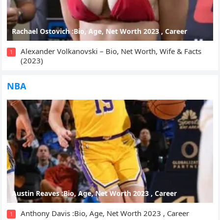
Rachael Ostovich :Bio, Age, Net Worth 2023 , Career
Alexander Volkanovski – Bio, Net Worth, Wife & Facts
1
(2023)
NBA
Austin Reaves :Bio, Age, Net Worth 2023 , Career
Anthony Davis :Bio, Age, Net Worth 2023 , Career
1