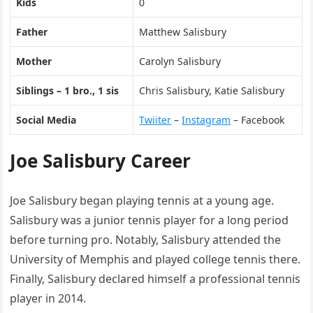
Kids
0
Father
Matthew Salisbury
Mother
Carolyn Salisbury
Siblings – 1 bro., 1 sis
Chris Salisbury, Katie Salisbury
Social Media
Twiiter
–
Instagram
– Facebook
Joe Salisbury Career
Joe Salisbury began playing tennis at a young age.
Salisbury was a junior tennis player for a long period
before turning pro. Notably, Salisbury attended the
University of Memphis and played college tennis there.
Finally, Salisbury declared himself a professional tennis
player in 2014.