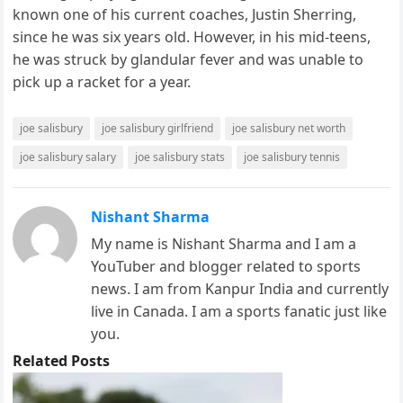
known one of his current coaches, Justin Sherring,
since he was six years old. However, in his mid-teens,
he was struck by glandular fever and was unable to
pick up a racket for a year.
joe salisbury
joe salisbury girlfriend
joe salisbury net worth
joe salisbury salary
joe salisbury stats
joe salisbury tennis
Nishant Sharma
My name is Nishant Sharma and I am a
YouTuber and blogger related to sports
news. I am from Kanpur India and currently
live in Canada. I am a sports fanatic just like
you.
Related Posts