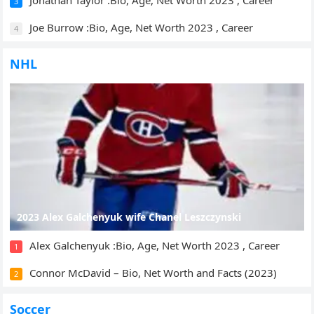
Jonathan Taylor :Bio, Age, Net Worth 2023 , Career
3
Joe Burrow :Bio, Age, Net Worth 2023 , Career
4
NHL
2023 Alex Galchenyuk wife Chanel Leszczynski
Alex Galchenyuk :Bio, Age, Net Worth 2023 , Career
1
Connor McDavid – Bio, Net Worth and Facts (2023)
2
Soccer