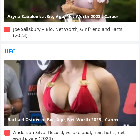
Aryna Sabalenka :Bio, Age, Net Worth 2023 , Career
Joe Salisbury – Bio, Net Worth, Girlfriend and Facts
1
(2023)
UFC
Rachael Ostovich :Bio, Age, Net Worth 2023 , Career
Anderson Silva -Record, vs jake paul, next fight , net
1
worth, wife (2023)