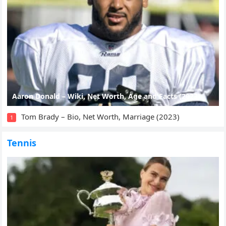
Aaron Donald – Wiki, Net Worth, Age and Facts (2023)
Tom Brady – Bio, Net Worth, Marriage (2023)
1
Tennis