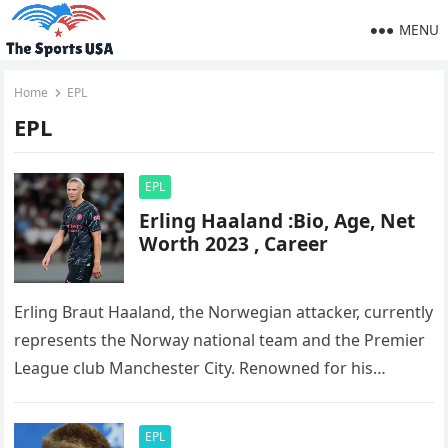
MENU
Home
EPL
EPL
EPL
Erling Haaland :Bio, Age, Net
Worth 2023 , Career
Erling Braut Haaland, the Norwegian attacker, currently
represents the Norway national team and the Premier
League club Manchester City. Renowned for his
exceptional skills and abilities, he…
EPL