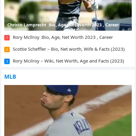
Christo Lamprecht :Bio, Age, Net Worth 2023 , Career
Rory Mcllroy :Bio, Age, Net Worth 2023 , Career
1
Scottie Scheffler – Bio, Net worth, Wife & Facts (2023)
2
Rory Mcilroy – Wiki, Net Worth, Age and Facts (2023)
3
MLB