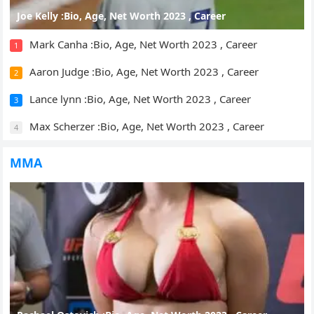
Joe Kelly :Bio, Age, Net Worth 2023 , Career
Mark Canha :Bio, Age, Net Worth 2023 , Career
1
Aaron Judge :Bio, Age, Net Worth 2023 , Career
2
Lance lynn :Bio, Age, Net Worth 2023 , Career
3
Max Scherzer :Bio, Age, Net Worth 2023 , Career
4
MMA