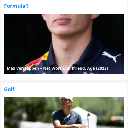
Formula1
Max Verstappen – Net Worth, Girlfriend, Age (2023)
Golf