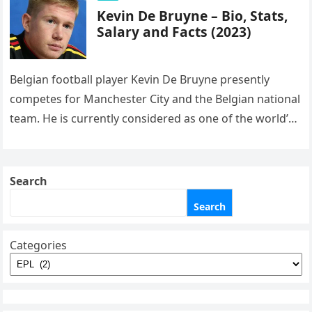
Kevin De Bruyne – Bio, Stats,
Salary and Facts (2023)
Belgian football player Kevin De Bruyne presently
competes for Manchester City and the Belgian national
team. He is currently considered as one of the world’s
greatest players….
Search
Search
Categories