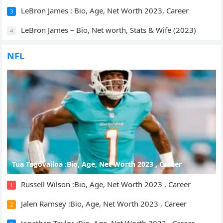
LeBron James : Bio, Age, Net Worth 2023, Career
3
LeBron James – Bio, Net worth, Stats & Wife (2023)
4
NFL
Tua Tagovailoa :Bio, Age, Net Worth 2023 , Career
Russell Wilson :Bio, Age, Net Worth 2023 , Career
1
Jalen Ramsey :Bio, Age, Net Worth 2023 , Career
2