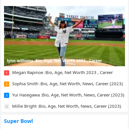
lynn williams :Bio, Age, Net Worth 2023 , Career
Megan Rapinoe :Bio, Age, Net Worth 2023 , Career
1
Sophia Smith :Bio, Age, Net Worth, News, Career (2023)
2
Yui Hasegawa :Bio, Age, Net Worth, News, Career (2023)
3
Millie Bright :Bio, Age, Net Worth, News, Career (2023)
4
Super Bowl