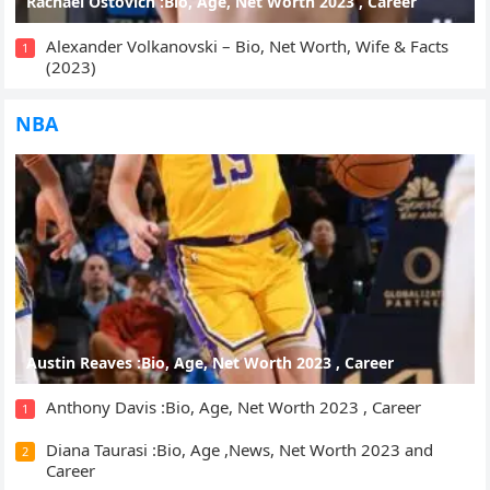
Rachael Ostovich :Bio, Age, Net Worth 2023 , Career
Alexander Volkanovski – Bio, Net Worth, Wife & Facts
1
(2023)
NBA
Austin Reaves :Bio, Age, Net Worth 2023 , Career
Anthony Davis :Bio, Age, Net Worth 2023 , Career
1
Diana Taurasi :Bio, Age ,News, Net Worth 2023 and
2
Career