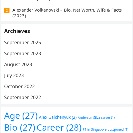
Alexander Volkanovski – Bio, Net Worth, Wife & Facts
2
(2023)
Archieves
September 2025
September 2023
August 2023
July 2023
October 2022
September 2022
Age
(27)
Alex Galchenyuk
(2)
Anderson Silva career
(1)
Bio
(27)
Career
(28)
F1 in Singapore postponed
(1)