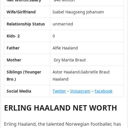
Wife/Girlfriend
Isabel Haugseng Johansen
Relationship Status
unmarried
Kids- 2
0
Father
Alfie Haaland
Mother
Gry Marita Braut
Siblings (Younger
Astor Haaland.Gabrielle Braut
Bro.)
Haaland
Social Media
Twitter
–
Instagram
–
Facebook
ERLING HAALAND NET WORTH
Erling Haaland, the talented Norwegian footballer, has