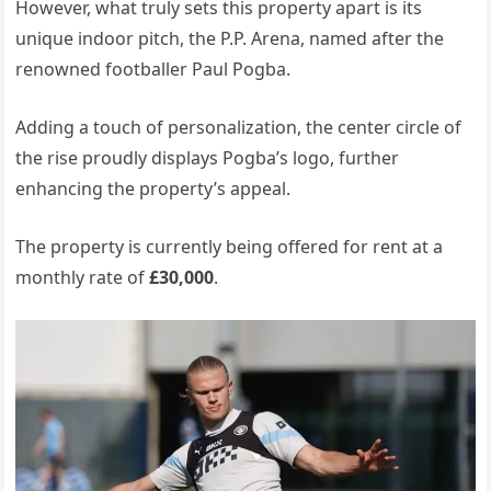
However, what truly sets this property apart is its
unique indoor pitch, the P.P. Arena, named after the
renowned footballer Paul Pogba.
Adding a touch of personalization, the center circle of
the rise proudly displays Pogba’s logo, further
enhancing the property’s appeal.
The property is currently being offered for rent at a
monthly rate of
£30,000
.