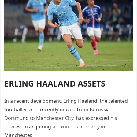
ERLING HAALAND ASSETS
In a recent development, Erling Haaland, the talented
footballer who recently moved from Borussia
Dortmund to Manchester City, has expressed his
interest in acquiring a luxurious property in
Manchester.