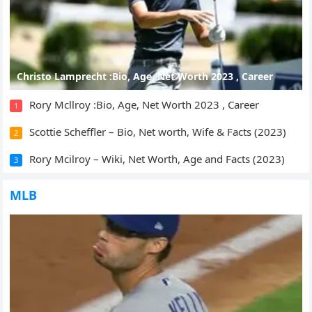
Christo Lamprecht :Bio, Age, Net Worth 2023 , Career
Rory Mcllroy :Bio, Age, Net Worth 2023 , Career
1
Scottie Scheffler – Bio, Net worth, Wife & Facts (2023)
2
Rory Mcilroy – Wiki, Net Worth, Age and Facts (2023)
3
MLB