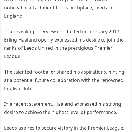
noticeable attachment to his birthplace, Leeds, in
England.
In a revealing interview conducted in February 2017,
Erling Haaland openly expressed his desire to join the
ranks of Leeds United in the prestigious Premier
League.
The talented footballer shared his aspirations, hinting
at a potential future collaboration with the renowned
English club.
In a recent statement, Haaland expressed his strong
desire to achieve the highest level of performance.
Leeds aspires to secure victory in the Premier League.