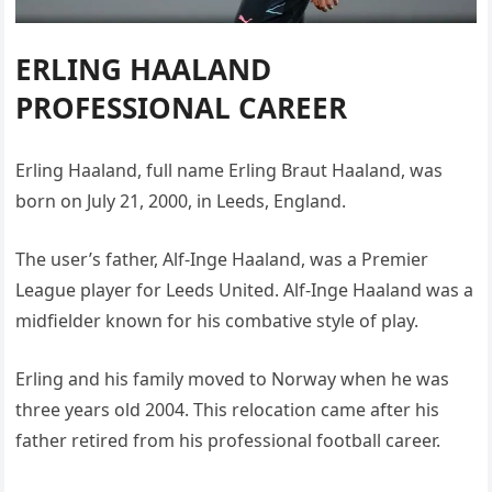
ERLING HAALAND
PROFESSIONAL CAREER
Erling Haaland, full name Erling Braut Haaland, was
born on July 21, 2000, in Leeds, England.
The user’s father, Alf-Inge Haaland, was a Premier
League player for Leeds United. Alf-Inge Haaland was a
midfielder known for his combative style of play.
Erling and his family moved to Norway when he was
three years old 2004. This relocation came after his
father retired from his professional football career.