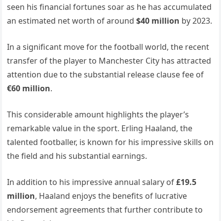
seen his financial fortunes soar as he has accumulated
an estimated net worth of around
$40 million
by 2023.
In a significant move for the football world, the recent
transfer of the player to Manchester City has attracted
attention due to the substantial release clause fee of
€60 million
.
This considerable amount highlights the player’s
remarkable value in the sport. Erling Haaland, the
talented footballer, is known for his impressive skills on
the field and his substantial earnings.
In addition to his impressive annual salary of
£19.5
million
, Haaland enjoys the benefits of lucrative
endorsement agreements that further contribute to