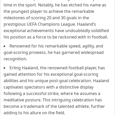
time in the sport. Notably, he has etched his name as
the youngest player to achieve the remarkable
milestones of scoring 20 and 30 goals in the
prestigious UEFA Champions League. Haaland’s
exceptional achievements have undoubtedly solidified
his position as a force to be reckoned with in football.
Renowned for his remarkable speed, agility, and
goal-scoring prowess, he has garnered widespread
recognition.
Erling Haaland, the renowned football player, has
gained attention for his exceptional goal-scoring
abilities and his unique post-goal celebration. Haaland
captivates spectators with a distinctive display
following a successful strike, where he assumes a
meditative posture. This intriguing celebration has
become a trademark of the talented athlete, further
adding to his allure on the field.