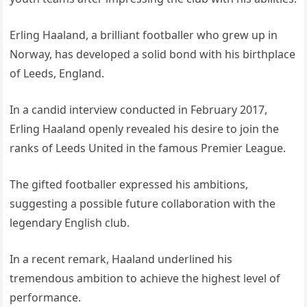
Erling Haaland, a brilliant footballer who grew up in
Norway, has developed a solid bond with his birthplace
of Leeds, England.
In a candid interview conducted in February 2017,
Erling Haaland openly revealed his desire to join the
ranks of Leeds United in the famous Premier League.
The gifted footballer expressed his ambitions,
suggesting a possible future collaboration with the
legendary English club.
In a recent remark, Haaland underlined his
tremendous ambition to achieve the highest level of
performance.