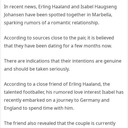
In recent news, Erling Haaland and Isabel Haugseng
Johansen have been spotted together in Marbella,
sparking rumors of a romantic relationship.
According to sources close to the pair, it is believed
that they have been dating for a few months now.
There are indications that their intentions are genuine
and should be taken seriously.
According to a close friend of Erling Haaland, the
talented footballer, his rumored love interest Isabel has
recently embarked on a journey to Germany and
England to spend time with him.
The friend also revealed that the couple is currently