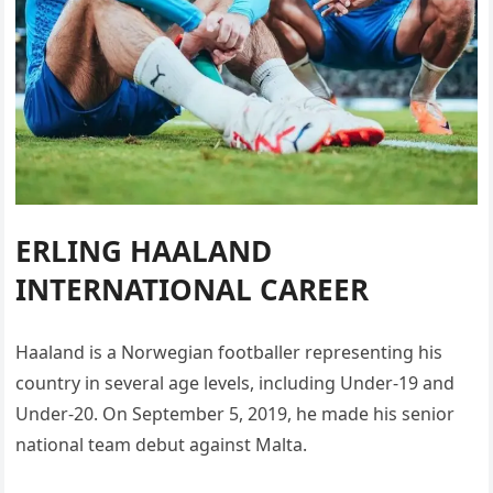
ERLING HAALAND
INTERNATIONAL CAREER
Haaland is a Norwegian footballer representing his
country in several age levels, including Under-19 and
Under-20. On September 5, 2019, he made his senior
national team debut against Malta.