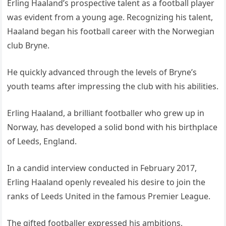
Erling Haaland’s prospective talent as a football player
was evident from a young age. Recognizing his talent,
Haaland began his football career with the Norwegian
club Bryne.
He quickly advanced through the levels of Bryne’s
youth teams after impressing the club with his abilities.
Erling Haaland, a brilliant footballer who grew up in
Norway, has developed a solid bond with his birthplace
of Leeds, England.
In a candid interview conducted in February 2017,
Erling Haaland openly revealed his desire to join the
ranks of Leeds United in the famous Premier League.
The gifted footballer expressed his ambitions,