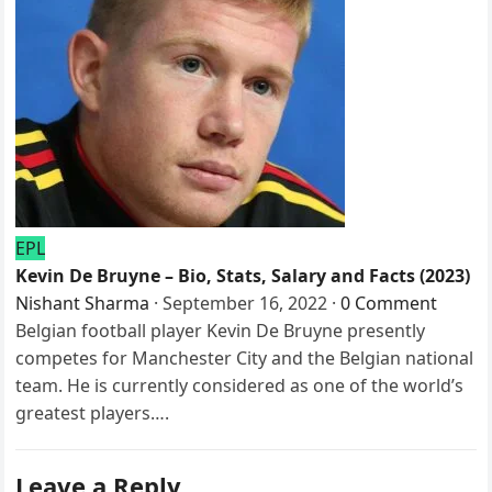
EPL
Kevin De Bruyne – Bio, Stats, Salary and Facts (2023)
Nishant Sharma
·
September 16, 2022
·
0 Comment
Belgian football player Kevin De Bruyne presently
competes for Manchester City and the Belgian national
team. He is currently considered as one of the world’s
greatest players….
Leave a Reply