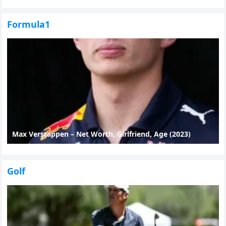
Formula1
Max Verstappen – Net Worth, Girlfriend, Age (2023)
Golf