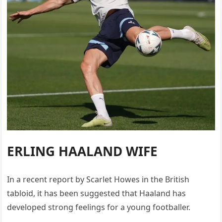
ERLING HAALAND WIFE
In a recent report by Scarlet Howes in the British
tabloid, it has been suggested that Haaland has
developed strong feelings for a young footballer.