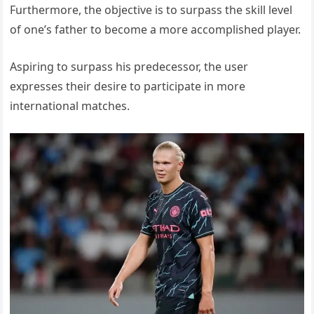
Furthermore, the objective is to surpass the skill level
of one’s father to become a more accomplished player.
Aspiring to surpass his predecessor, the user
expresses their desire to participate in more
international matches.