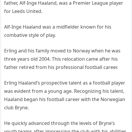
father, Alf-Inge Haaland, was a Premier League player
for Leeds United.
Alf-Inge Haaland was a midfielder known for his
combative style of play.
Erling and his family moved to Norway when he was
three years old 2004. This relocation came after his
father retired from his professional football career.
Erling Haaland’s prospective talent as a football player
was evident from a young age. Recognizing his talent,
Haaland began his football career with the Norwegian
club Bryne.
He quickly advanced through the levels of Bryne’s
youth teams after impressing the club with his abilities.