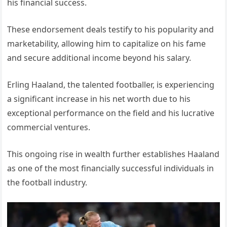
his financial success.
These endorsement deals testify to his popularity and
marketability, allowing him to capitalize on his fame
and secure additional income beyond his salary.
Erling Haaland, the talented footballer, is experiencing
a significant increase in his net worth due to his
exceptional performance on the field and his lucrative
commercial ventures.
This ongoing rise in wealth further establishes Haaland
as one of the most financially successful individuals in
the football industry.