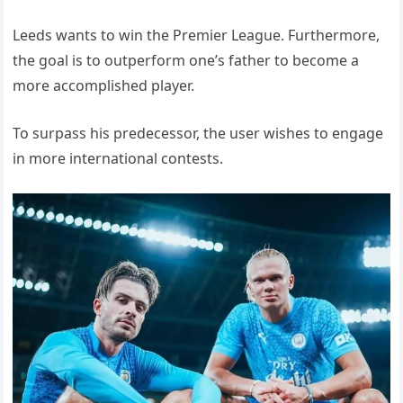
Leeds wants to win the Premier League. Furthermore,
the goal is to outperform one’s father to become a
more accomplished player.
To surpass his predecessor, the user wishes to engage
in more international contests.