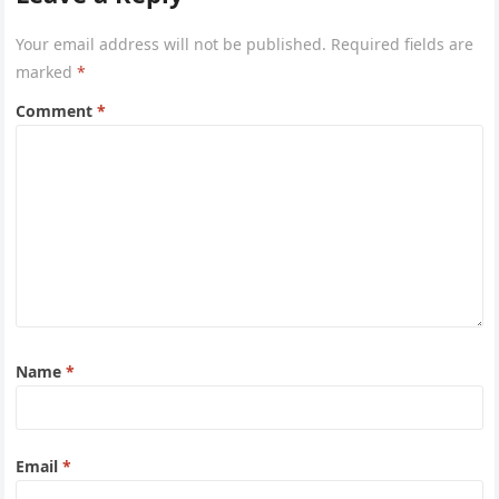
Your email address will not be published.
Required fields are
marked
*
Comment
*
Name
*
Email
*