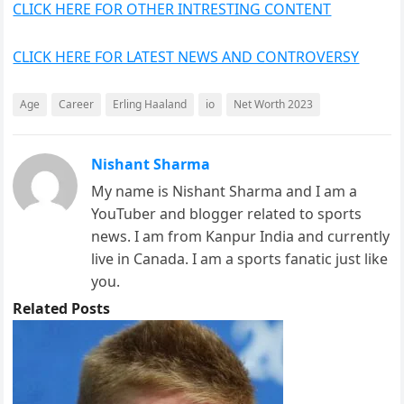
CLICK HERE FOR OTHER INTRESTING CONTENT
CLICK HERE FOR LATEST NEWS AND CONTROVERSY
Age
Career
Erling Haaland
io
Net Worth 2023
Nishant Sharma
My name is Nishant Sharma and I am a
YouTuber and blogger related to sports
news. I am from Kanpur India and currently
live in Canada. I am a sports fanatic just like
you.
Related Posts