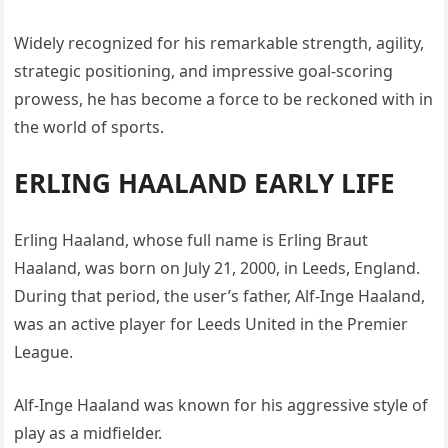
Widely recognized for his remarkable strength, agility,
strategic positioning, and impressive goal-scoring
prowess, he has become a force to be reckoned with in
the world of sports.
ERLING HAALAND EARLY LIFE
Erling Haaland, whose full name is Erling Braut
Haaland, was born on July 21, 2000, in Leeds, England.
During that period, the user’s father, Alf-Inge Haaland,
was an active player for Leeds United in the Premier
League.
Alf-Inge Haaland was known for his aggressive style of
play as a midfielder.