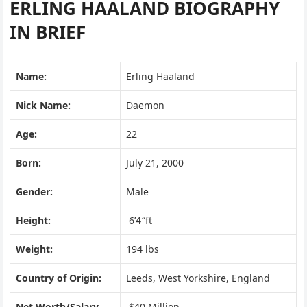
ERLING HAALAND BIOGRAPHY
IN BRIEF
Name:
Erling Haaland
Nick Name:
Daemon
Age:
22
Born:
July 21, 2000
Gender:
Male
Height:
6’4″ft
Weight:
194 lbs
Country of Origin:
Leeds, West Yorkshire, England
Net Worth/Salary
$40 Million