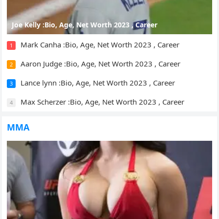
Joe Kelly :Bio, Age, Net Worth 2023 , Career
Mark Canha :Bio, Age, Net Worth 2023 , Career
1
Aaron Judge :Bio, Age, Net Worth 2023 , Career
2
Lance lynn :Bio, Age, Net Worth 2023 , Career
3
Max Scherzer :Bio, Age, Net Worth 2023 , Career
4
MMA