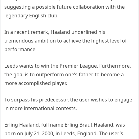
suggesting a possible future collaboration with the
legendary English club.
In a recent remark, Haaland underlined his
tremendous ambition to achieve the highest level of
performance.
Leeds wants to win the Premier League. Furthermore,
the goal is to outperform one’s father to become a
more accomplished player.
To surpass his predecessor, the user wishes to engage
in more international contests.
Erling Haaland, full name Erling Braut Haaland, was
born on July 21, 2000, in Leeds, England. The user’s