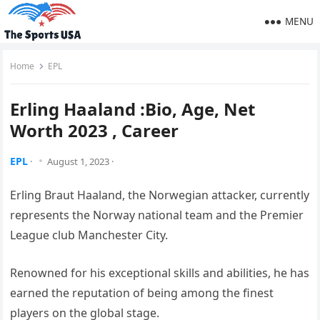
MENU
Home
EPL
Erling Haaland :Bio, Age, Net
Worth 2023 , Career
EPL
·
August 1, 2023
·
Erling Braut Haaland, the Norwegian attacker, currently
represents the Norway national team and the Premier
League club Manchester City.
Renowned for his exceptional skills and abilities, he has
earned the reputation of being among the finest
players on the global stage.