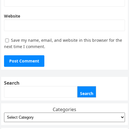
Website
Save my name, email, and website in this browser for the
next time I comment.
Search
Search
Categories