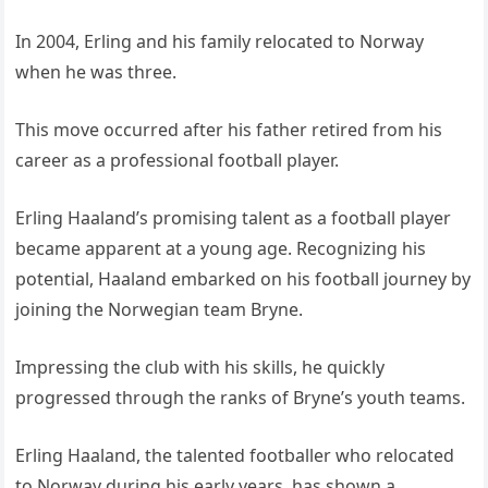
In 2004, Erling and his family relocated to Norway
when he was three.
This move occurred after his father retired from his
career as a professional football player.
Erling Haaland’s promising talent as a football player
became apparent at a young age. Recognizing his
potential, Haaland embarked on his football journey by
joining the Norwegian team Bryne.
Impressing the club with his skills, he quickly
progressed through the ranks of Bryne’s youth teams.
Erling Haaland, the talented footballer who relocated
to Norway during his early years, has shown a