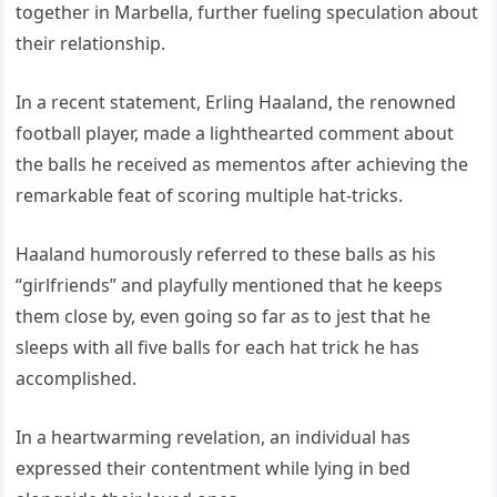
together in Marbella, further fueling speculation about
their relationship.
In a recent statement, Erling Haaland, the renowned
football player, made a lighthearted comment about
the balls he received as mementos after achieving the
remarkable feat of scoring multiple hat-tricks.
Haaland humorously referred to these balls as his
“girlfriends” and playfully mentioned that he keeps
them close by, even going so far as to jest that he
sleeps with all five balls for each hat trick he has
accomplished.
In a heartwarming revelation, an individual has
expressed their contentment while lying in bed