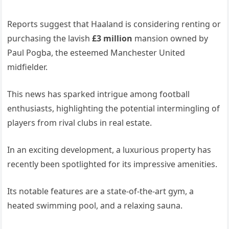
Reports suggest that Haaland is considering renting or
purchasing the lavish
£3 million
mansion owned by
Paul Pogba, the esteemed Manchester United
midfielder.
This news has sparked intrigue among football
enthusiasts, highlighting the potential intermingling of
players from rival clubs in real estate.
In an exciting development, a luxurious property has
recently been spotlighted for its impressive amenities.
Its notable features are a state-of-the-art gym, a
heated swimming pool, and a relaxing sauna.