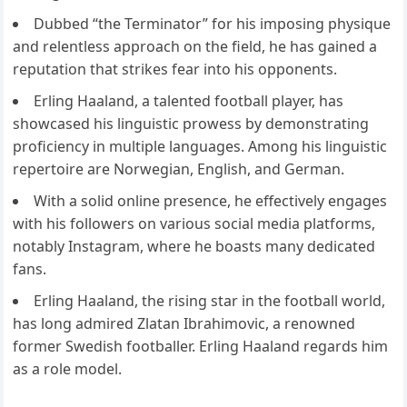
Dubbed “the Terminator” for his imposing physique
and relentless approach on the field, he has gained a
reputation that strikes fear into his opponents.
Erling Haaland, a talented football player, has
showcased his linguistic prowess by demonstrating
proficiency in multiple languages. Among his linguistic
repertoire are Norwegian, English, and German.
With a solid online presence, he effectively engages
with his followers on various social media platforms,
notably Instagram, where he boasts many dedicated
fans.
Erling Haaland, the rising star in the football world,
has long admired Zlatan Ibrahimovic, a renowned
former Swedish footballer. Erling Haaland regards him
as a role model.