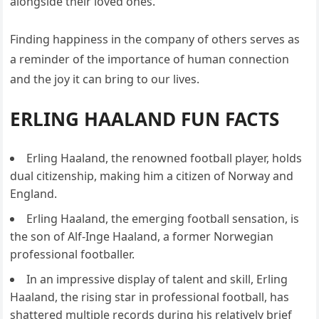
alongside their loved ones.
Finding happiness in the company of others serves as
a reminder of the importance of human connection
and the joy it can bring to our lives.
ERLING HAALAND FUN FACTS
Erling Haaland, the renowned football player, holds
dual citizenship, making him a citizen of Norway and
England.
Erling Haaland, the emerging football sensation, is
the son of Alf-Inge Haaland, a former Norwegian
professional footballer.
In an impressive display of talent and skill, Erling
Haaland, the rising star in professional football, has
shattered multiple records during his relatively brief