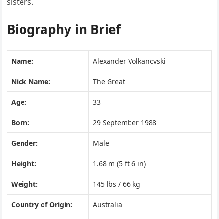
sisters.
Biography in Brief
Name:
Alexander Volkanovski
Nick Name:
The Great
Age:
33
Born:
29 September 1988
Gender:
Male
Height:
1.68 m (5 ft 6 in)
Weight:
145 lbs / 66 kg
Country of Origin:
Australia