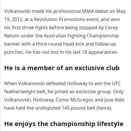
Volkanovski made his professional MMA debut on May
19, 2012, at a Revolution Promotions event, and won
his first three fights before being stopped by Corey
Nelson under the Australian Fighting Championship
banner with a third-round head kick and follow-up
punches. He has not lost in his last 18 appearances.
He is a member of an exclusive club
When Volkanvoski defeated Holloway to win the UFC
featherweight belt, he joined an exclusive group. Only
Volkanovski, Holloway, Conor McGregor, and Jose Aldo
have held the undisputed 145-pound belt (twice).
He enjoys the championship lifestyle