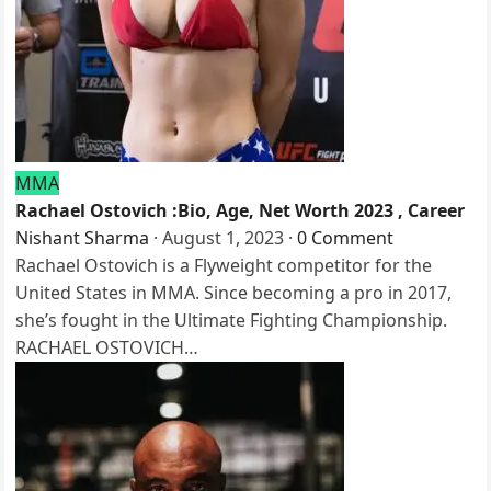
MMA
Rachael Ostovich :Bio, Age, Net Worth 2023 , Career
Nishant Sharma
·
August 1, 2023
·
0 Comment
Rachael Ostovich is a Flyweight competitor for the
United States in MMA. Since becoming a pro in 2017,
she’s fought in the Ultimate Fighting Championship.
RACHAEL OSTOVICH…