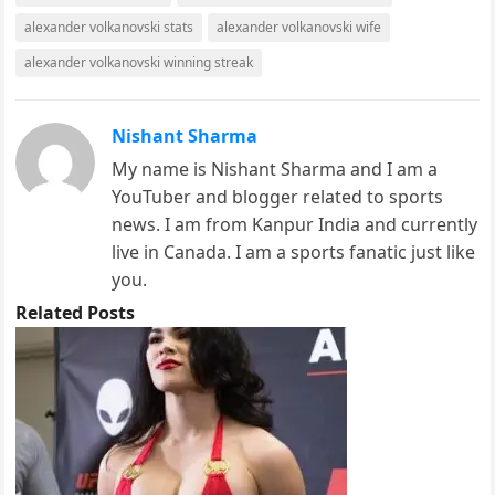
alexander volkanovski stats
alexander volkanovski wife
alexander volkanovski winning streak
Nishant Sharma
My name is Nishant Sharma and I am a
YouTuber and blogger related to sports
news. I am from Kanpur India and currently
live in Canada. I am a sports fanatic just like
you.
Related Posts