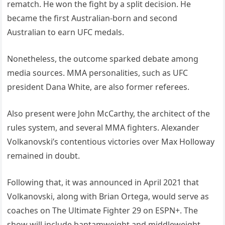
rematch. He won the fight by a split decision. He
became the first Australian-born and second
Australian to earn UFC medals.
Nonetheless, the outcome sparked debate among
media sources. MMA personalities, such as UFC
president Dana White, are also former referees.
Also present were John McCarthy, the architect of the
rules system, and several MMA fighters. Alexander
Volkanovski’s contentious victories over Max Holloway
remained in doubt.
Following that, it was announced in April 2021 that
Volkanovski, along with Brian Ortega, would serve as
coaches on The Ultimate Fighter 29 on ESPN+. The
show will include bantamweight and middleweight