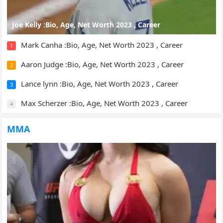
Joe Kelly :Bio, Age, Net Worth 2023 , Career
Mark Canha :Bio, Age, Net Worth 2023 , Career
1
Aaron Judge :Bio, Age, Net Worth 2023 , Career
2
Lance lynn :Bio, Age, Net Worth 2023 , Career
3
Max Scherzer :Bio, Age, Net Worth 2023 , Career
4
MMA