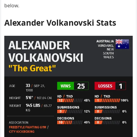
below.
Alexander Volkanovski Stats