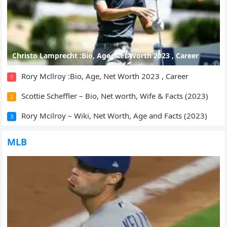
Christo Lamprecht :Bio, Age, Net Worth 2023 , Career
Rory Mcllroy :Bio, Age, Net Worth 2023 , Career
1
Scottie Scheffler – Bio, Net worth, Wife & Facts (2023)
2
Rory Mcilroy – Wiki, Net Worth, Age and Facts (2023)
3
MLB