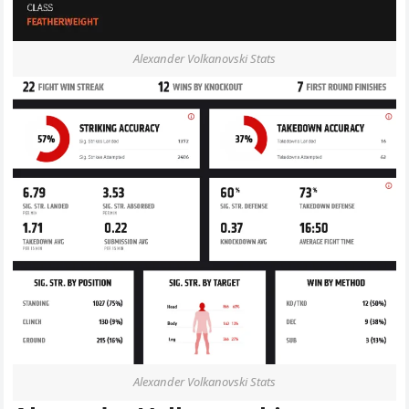
Alexander Volkanovski Stats
Alexander Volkanovski Stats