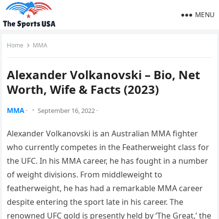
MENU
Home
MMA
Alexander Volkanovski – Bio, Net
Worth, Wife & Facts (2023)
MMA
·
September 16, 2022
·
Alexander Volkanovski is an Australian MMA fighter
who currently competes in the Featherweight class for
the UFC. In his MMA career, he has fought in a number
of weight divisions. From middleweight to
featherweight, he has had a remarkable MMA career
despite entering the sport late in his career. The
renowned UFC gold is presently held by ‘The Great,’ the