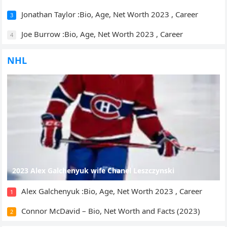
Jonathan Taylor :Bio, Age, Net Worth 2023 , Career
3
Joe Burrow :Bio, Age, Net Worth 2023 , Career
4
NHL
2023 Alex Galchenyuk wife Chanel Leszczynski
Alex Galchenyuk :Bio, Age, Net Worth 2023 , Career
1
Connor McDavid – Bio, Net Worth and Facts (2023)
2