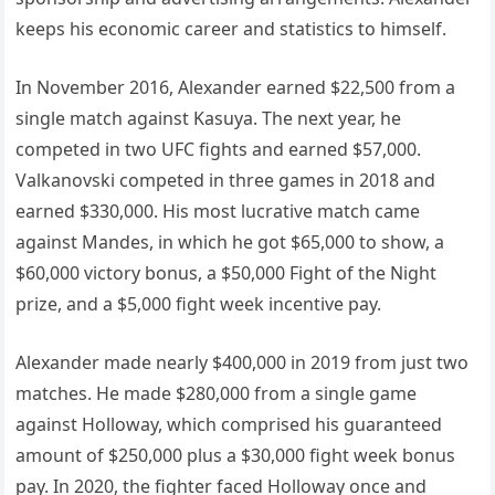
keeps his economic career and statistics to himself.
In November 2016, Alexander earned $22,500 from a
single match against Kasuya. The next year, he
competed in two UFC fights and earned $57,000.
Valkanovski competed in three games in 2018 and
earned $330,000. His most lucrative match came
against Mandes, in which he got $65,000 to show, a
$60,000 victory bonus, a $50,000 Fight of the Night
prize, and a $5,000 fight week incentive pay.
Alexander made nearly $400,000 in 2019 from just two
matches. He made $280,000 from a single game
against Holloway, which comprised his guaranteed
amount of $250,000 plus a $30,000 fight week bonus
pay. In 2020, the fighter faced Holloway once and