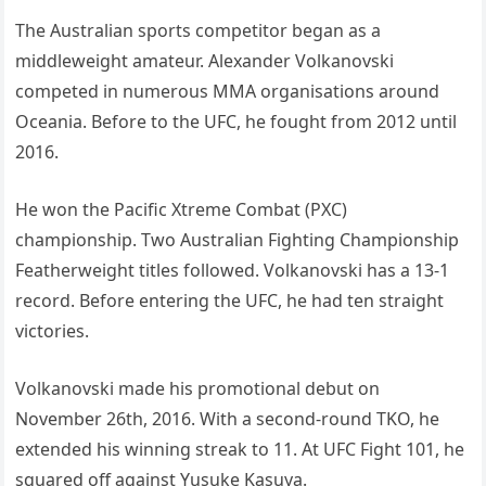
The Australian sports competitor began as a
middleweight amateur. Alexander Volkanovski
competed in numerous MMA organisations around
Oceania. Before to the UFC, he fought from 2012 until
2016.
He won the Pacific Xtreme Combat (PXC)
championship. Two Australian Fighting Championship
Featherweight titles followed. Volkanovski has a 13-1
record. Before entering the UFC, he had ten straight
victories.
Volkanovski made his promotional debut on
November 26th, 2016. With a second-round TKO, he
extended his winning streak to 11. At UFC Fight 101, he
squared off against Yusuke Kasuya.