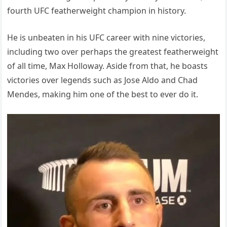
fourth UFC featherweight champion in history.
He is unbeaten in his UFC career with nine victories,
including two over perhaps the greatest featherweight
of all time, Max Holloway. Aside from that, he boasts
victories over legends such as Jose Aldo and Chad
Mendes, making him one of the best to ever do it.