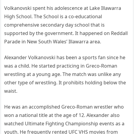
Volkanovski spent his adolescence at Lake Illawarra
High School. The School is a co-educational
comprehensive secondary day school that is
supported by the government. It happened on Reddall
Parade in New South Wales’ Illawarra area.
Alexander Volkanovski has been a sports fan since he
was a child. He started practicing in Greco-Roman
wrestling at a young age. The match was unlike any
other type of wrestling. It prohibits holding below the
waist.
He was an accomplished Greco-Roman wrestler who
won a national title at the age of 12. Alexander also
watched Ultimate Fighting Championship events as a
youth. He frequently rented UFC VHS movies from