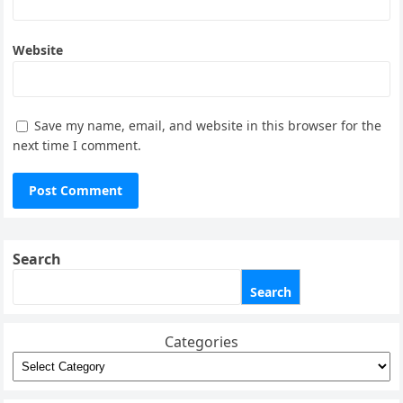
Website
Save my name, email, and website in this browser for the
next time I comment.
Search
Search
Categories