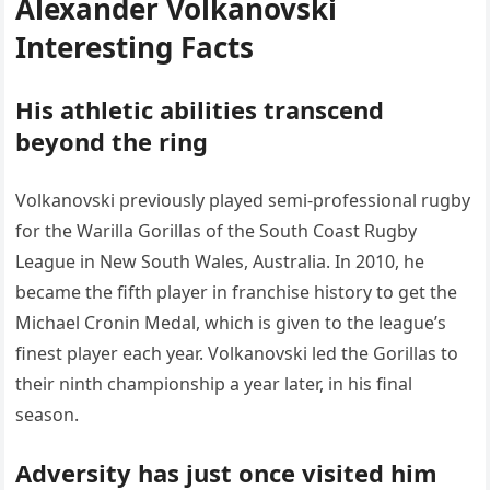
Alexander Volkanovski
Interesting Facts
His athletic abilities transcend
beyond the ring
Volkanovski previously played semi-professional rugby
for the Warilla Gorillas of the South Coast Rugby
League in New South Wales, Australia. In 2010, he
became the fifth player in franchise history to get the
Michael Cronin Medal, which is given to the league’s
finest player each year. Volkanovski led the Gorillas to
their ninth championship a year later, in his final
season.
Adversity has just once visited him