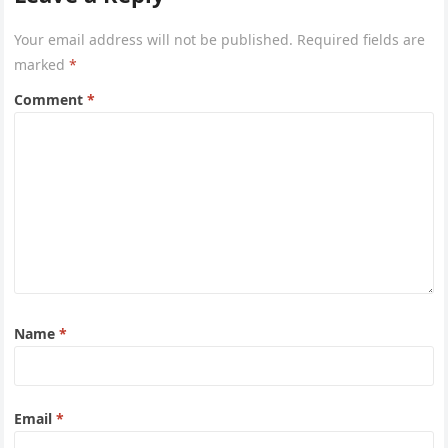
Your email address will not be published.
Required fields are
marked
*
Comment
*
Name
*
Email
*