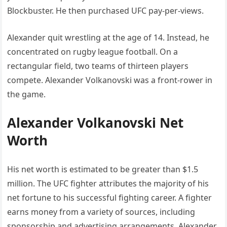
Blockbuster. He then purchased UFC pay-per-views.
Alexander quit wrestling at the age of 14. Instead, he
concentrated on rugby league football. On a
rectangular field, two teams of thirteen players
compete. Alexander Volkanovski was a front-rower in
the game.
Alexander Volkanovski Net
Worth
His net worth is estimated to be greater than $1.5
million. The UFC fighter attributes the majority of his
net fortune to his successful fighting career. A fighter
earns money from a variety of sources, including
sponsorship and advertising arrangements. Alexander