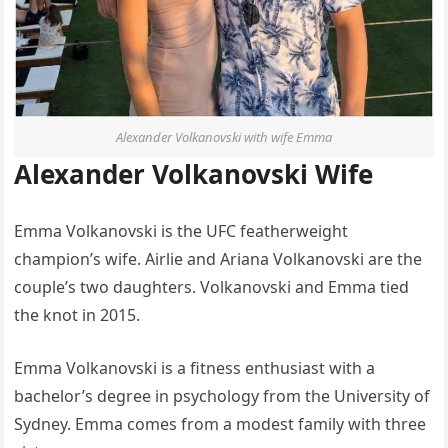
Alexander Volkanovski with wife Emma
Alexander Volkanovski Wife
Emma Volkanovski is the UFC featherweight
champion’s wife. Airlie and Ariana Volkanovski are the
couple’s two daughters. Volkanovski and Emma tied
the knot in 2015.
Emma Volkanovski is a fitness enthusiast with a
bachelor’s degree in psychology from the University of
Sydney. Emma comes from a modest family with three