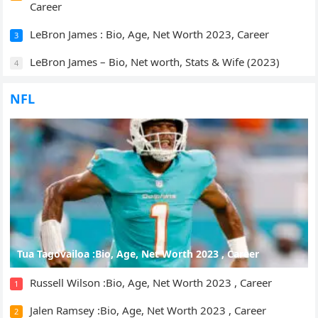
Career
LeBron James : Bio, Age, Net Worth 2023, Career
3
LeBron James – Bio, Net worth, Stats & Wife (2023)
4
NFL
Tua Tagovailoa :Bio, Age, Net Worth 2023 , Career
Russell Wilson :Bio, Age, Net Worth 2023 , Career
1
Jalen Ramsey :Bio, Age, Net Worth 2023 , Career
2