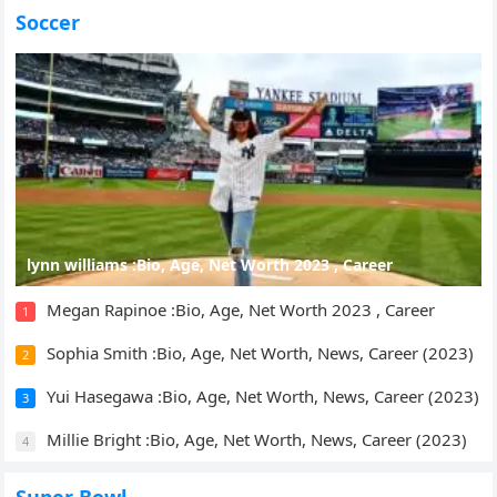
Soccer
lynn williams :Bio, Age, Net Worth 2023 , Career
Megan Rapinoe :Bio, Age, Net Worth 2023 , Career
1
Sophia Smith :Bio, Age, Net Worth, News, Career (2023)
2
Yui Hasegawa :Bio, Age, Net Worth, News, Career (2023)
3
Millie Bright :Bio, Age, Net Worth, News, Career (2023)
4