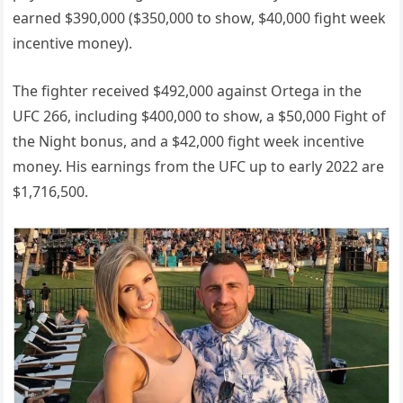
earned $390,000 ($350,000 to show, $40,000 fight week
incentive money).
The fighter received $492,000 against Ortega in the
UFC 266, including $400,000 to show, a $50,000 Fight of
the Night bonus, and a $42,000 fight week incentive
money. His earnings from the UFC up to early 2022 are
$1,716,500.