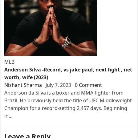
MLB
Anderson Silva -Record, vs jake paul, next fight , net
worth, wife (2023)
Nishant Sharma
·
July 7, 2023
·
0 Comment
Anderson da Silva is a boxer and MMA fighter from
Brazil. He previously held the title of UFC Middleweight
Champion for a record-setting 2,457 days. Beginning
in…
Leave a Reply