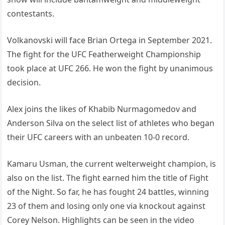
contestants.
Volkanovski will face Brian Ortega in September 2021.
The fight for the UFC Featherweight Championship
took place at UFC 266. He won the fight by unanimous
decision.
Alex joins the likes of Khabib Nurmagomedov and
Anderson Silva on the select list of athletes who began
their UFC careers with an unbeaten 10-0 record.
Kamaru Usman, the current welterweight champion, is
also on the list. The fight earned him the title of Fight
of the Night. So far, he has fought 24 battles, winning
23 of them and losing only one via knockout against
Corey Nelson. Highlights can be seen in the video