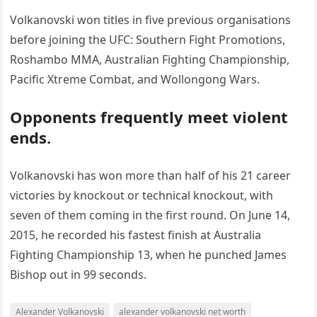
Volkanovski won titles in five previous organisations
before joining the UFC: Southern Fight Promotions,
Roshambo MMA, Australian Fighting Championship,
Pacific Xtreme Combat, and Wollongong Wars.
Opponents frequently meet violent
ends.
Volkanovski has won more than half of his 21 career
victories by knockout or technical knockout, with
seven of them coming in the first round. On June 14,
2015, he recorded his fastest finish at Australia
Fighting Championship 13, when he punched James
Bishop out in 99 seconds.
Alexander Volkanovski
alexander volkanovski net worth