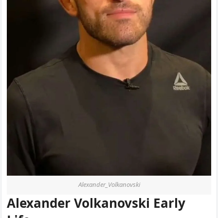
Alexander_Volkanovski
Alexander Volkanovski Early