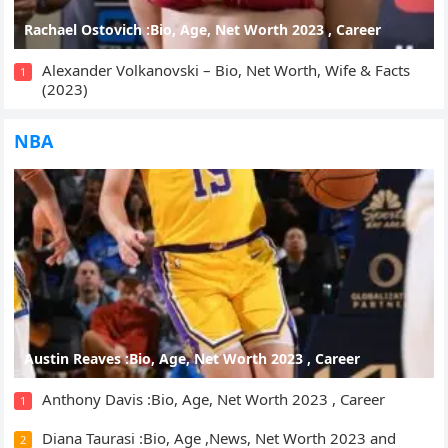
Rachael Ostovich :Bio, Age, Net Worth 2023 , Career
Alexander Volkanovski – Bio, Net Worth, Wife & Facts
1
(2023)
NBA
Austin Reaves :Bio, Age, Net Worth 2023 , Career
Anthony Davis :Bio, Age, Net Worth 2023 , Career
1
Diana Taurasi :Bio, Age ,News, Net Worth 2023 and
2