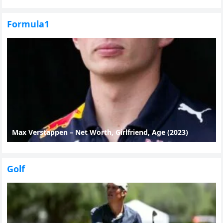
Formula1
Max Verstappen – Net Worth, Girlfriend, Age (2023)
Golf