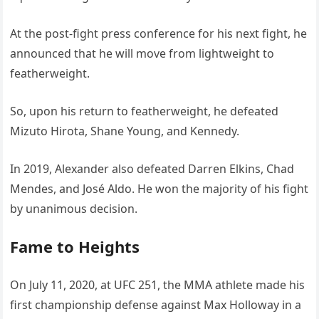
At the post-fight press conference for his next fight, he
announced that he will move from lightweight to
featherweight.
So, upon his return to featherweight, he defeated
Mizuto Hirota, Shane Young, and Kennedy.
In 2019, Alexander also defeated Darren Elkins, Chad
Mendes, and José Aldo. He won the majority of his fight
by unanimous decision.
Fame to Heights
On July 11, 2020, at UFC 251, the MMA athlete made his
first championship defense against Max Holloway in a