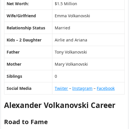
Net Worth:
$1.5 Million
Wife/Girlfriend
Emma Volkanovski
Relationship Status
Married
Kids – 2 Daughter
Airlie and Ariana
Father
Tony Volkanovski
Mother
Mary Volkanovski
Siblings
0
Social Media
Twiiter
–
Instagram
–
Facebook
Alexander Volkanovski Career
Road to Fame