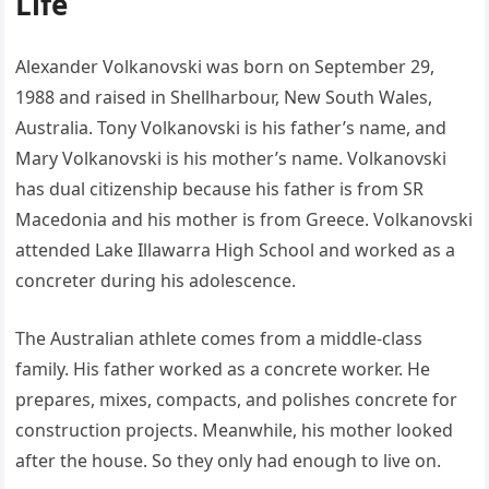
Life
Alexander Volkanovski was born on September 29,
1988 and raised in Shellharbour, New South Wales,
Australia. Tony Volkanovski is his father’s name, and
Mary Volkanovski is his mother’s name. Volkanovski
has dual citizenship because his father is from SR
Macedonia and his mother is from Greece. Volkanovski
attended Lake Illawarra High School and worked as a
concreter during his adolescence.
The Australian athlete comes from a middle-class
family. His father worked as a concrete worker. He
prepares, mixes, compacts, and polishes concrete for
construction projects. Meanwhile, his mother looked
after the house. So they only had enough to live on.