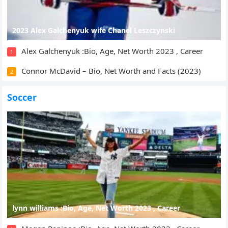
2023 Alex Galchenyuk wife Chanel Leszczynski
Alex Galchenyuk :Bio, Age, Net Worth 2023 , Career
1
Connor McDavid – Bio, Net Worth and Facts (2023)
2
Soccer
lynn williams :Bio, Age, Net Worth 2023 , Career