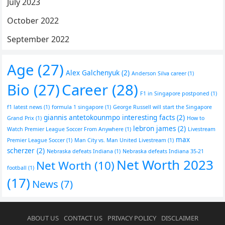
July 2023
October 2022
September 2022
Age
(27)
Alex Galchenyuk
(2)
Anderson Silva career
(1)
Bio
(27)
Career
(28)
F1 in Singapore postponed
(1)
f1 latest news
(1)
formula 1 singapore
(1)
George Russell will start the Singapore
giannis antetokounmpo interesting facts
(2)
Grand Prix
(1)
How to
lebron james
(2)
Watch Premier League Soccer From Anywhere
(1)
Livestream
max
Premier League Soccer
(1)
Man City vs. Man United Livestream
(1)
scherzer
(2)
Nebraska defeats Indiana
(1)
Nebraska defeats Indiana 35-21
Net Worth 2023
Net Worth
(10)
football
(1)
(17)
News
(7)
ABOUT US
CONTACT US
PRIVACY POLICY
DISCLAIMER