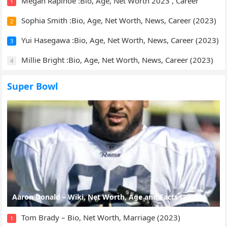
Megan Rapinoe :Bio, Age, Net Worth 2023 , Career
1
Sophia Smith :Bio, Age, Net Worth, News, Career (2023)
2
Yui Hasegawa :Bio, Age, Net Worth, News, Career (2023)
3
Millie Bright :Bio, Age, Net Worth, News, Career (2023)
4
Super Bowl
Aaron Donald – Wiki, Net Worth, Age and Facts (2023)
Tom Brady – Bio, Net Worth, Marriage (2023)
1