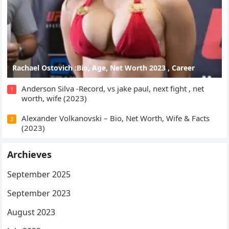
Rachael Ostovich :Bio, Age, Net Worth 2023 , Career
Anderson Silva -Record, vs jake paul, next fight , net
1
worth, wife (2023)
Alexander Volkanovski – Bio, Net Worth, Wife & Facts
2
(2023)
Archieves
September 2025
September 2023
August 2023