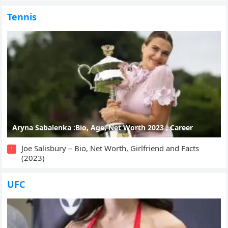
Tennis
Aryna Sabalenka :Bio, Age, Net Worth 2023 , Career
Joe Salisbury – Bio, Net Worth, Girlfriend and Facts
1
(2023)
UFC