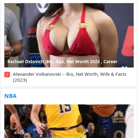
Rachael Ostovich :Bio, Age, Net Worth 2023 , Career
Alexander Volkanovski – Bio, Net Worth, Wife & Facts
1
(2023)
NBA