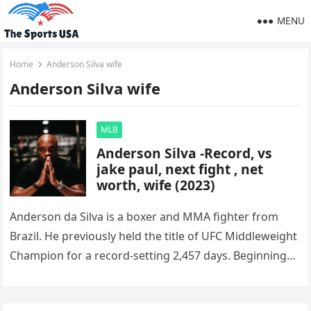
MENU
Home
Anderson Silva wife
Anderson Silva wife
MLB
Anderson Silva -Record, vs
jake paul, next fight , net
worth, wife (2023)
Anderson da Silva is a boxer and MMA fighter from
Brazil. He previously held the title of UFC Middleweight
Champion for a record-setting 2,457 days. Beginning
in…