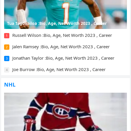
Tua Tagovailoa :Bio, Age, Net Worth 2023 , Career
Russell Wilson :Bio, Age, Net Worth 2023 , Career
1
Jalen Ramsey :Bio, Age, Net Worth 2023 , Career
2
Jonathan Taylor :Bio, Age, Net Worth 2023 , Career
3
Joe Burrow :Bio, Age, Net Worth 2023 , Career
4
NHL