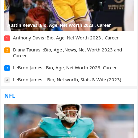
Austin Reaves :Bio, Age, Net Worth 2023 , Career
Anthony Davis :Bio, Age, Net Worth 2023 , Career
1
Diana Taurasi :Bio, Age ,News, Net Worth 2023 and
2
Career
LeBron James : Bio, Age, Net Worth 2023, Career
3
LeBron James – Bio, Net worth, Stats & Wife (2023)
4
NFL