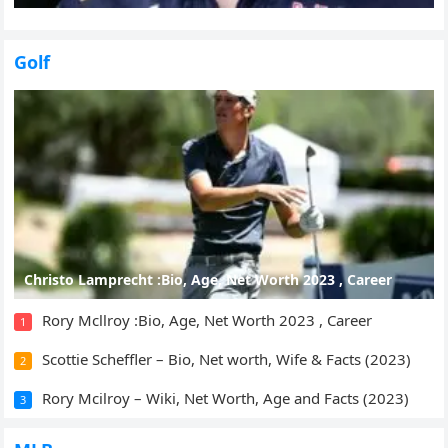
Golf
Christo Lamprecht :Bio, Age, Net Worth 2023 , Career
Rory Mcllroy :Bio, Age, Net Worth 2023 , Career
1
Scottie Scheffler – Bio, Net worth, Wife & Facts (2023)
2
Rory Mcilroy – Wiki, Net Worth, Age and Facts (2023)
3