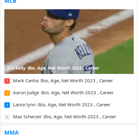
MLB
Joe Kelly :Bio, Age, Net Worth 2023 , Career
Mark Canha :Bio, Age, Net Worth 2023 , Career
1
Aaron Judge :Bio, Age, Net Worth 2023 , Career
2
Lance lynn :Bio, Age, Net Worth 2023 , Career
3
Max Scherzer :Bio, Age, Net Worth 2023 , Career
4
MMA