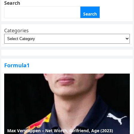
Search
Search
Categories
Formula1
Max Verstappen – Net Worth, Girlfriend, Age (2023)