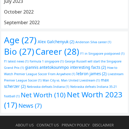
July 2023
October 2022
September 2022
Age
(27)
Alex Galchenyuk
(2)
Anderson Silva career
(1)
Bio
(27)
Career
(28)
F1 in Singapore postponed
(1)
f1 latest news
(1)
formula 1 singapore
(1)
George Russell will start the Singapore
giannis antetokounmpo interesting facts
(2)
Grand Prix
(1)
How to
lebron james
(2)
Watch Premier League Soccer From Anywhere
(1)
Livestream
max
Premier League Soccer
(1)
Man City vs. Man United Livestream
(1)
scherzer
(2)
Nebraska defeats Indiana
(1)
Nebraska defeats Indiana 35-21
Net Worth 2023
Net Worth
(10)
football
(1)
(17)
News
(7)
ABOUT US
CONTACT US
PRIVACY POLICY
DISCLAIMER