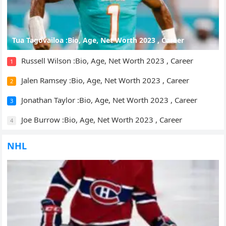
Tua Tagovailoa :Bio, Age, Net Worth 2023 , Career
Russell Wilson :Bio, Age, Net Worth 2023 , Career
1
Jalen Ramsey :Bio, Age, Net Worth 2023 , Career
2
Jonathan Taylor :Bio, Age, Net Worth 2023 , Career
3
Joe Burrow :Bio, Age, Net Worth 2023 , Career
4
NHL