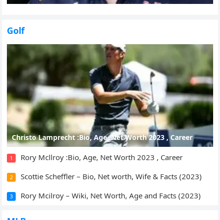
Golf
Christo Lamprecht :Bio, Age, Net Worth 2023 , Career
Rory Mcllroy :Bio, Age, Net Worth 2023 , Career
1
Scottie Scheffler – Bio, Net worth, Wife & Facts (2023)
2
Rory Mcilroy – Wiki, Net Worth, Age and Facts (2023)
3