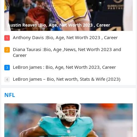
Austin Reaves :Bio, Age, Net Worth 2023 , Career
Anthony Davis :Bio, Age, Net Worth 2023 , Career
1
Diana Taurasi :Bio, Age ,News, Net Worth 2023 and
2
Career
LeBron James : Bio, Age, Net Worth 2023, Career
3
LeBron James – Bio, Net worth, Stats & Wife (2023)
4
NFL