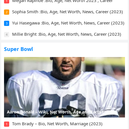
Megan Rapinoe :Bio, Age, Net Worth 2023 , Career
1
Sophia Smith :Bio, Age, Net Worth, News, Career (2023)
2
Yui Hasegawa :Bio, Age, Net Worth, News, Career (2023)
3
Millie Bright :Bio, Age, Net Worth, News, Career (2023)
4
Super Bowl
Aaron Donald – Wiki, Net Worth, Age and Facts (2023)
Tom Brady – Bio, Net Worth, Marriage (2023)
1