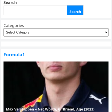
Search
Search
Categories
Formula1
Max Verstappen – Net Worth, Girlfriend, Age (2023)