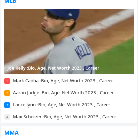
MLB
Joe Kelly :Bio, Age, Net Worth 2023 , Career
Mark Canha :Bio, Age, Net Worth 2023 , Career
1
Aaron Judge :Bio, Age, Net Worth 2023 , Career
2
Lance lynn :Bio, Age, Net Worth 2023 , Career
3
Max Scherzer :Bio, Age, Net Worth 2023 , Career
4
MMA