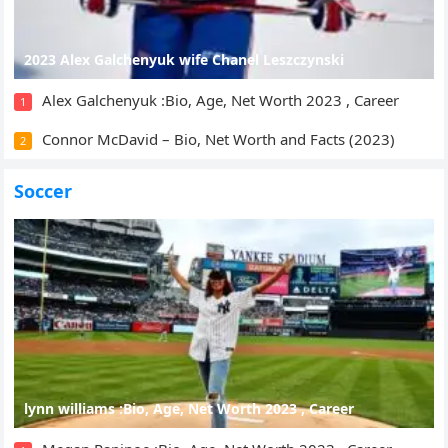
2023 Alex Galchenyuk wife Chanel Leszczynski
Alex Galchenyuk :Bio, Age, Net Worth 2023 , Career
1
Connor McDavid – Bio, Net Worth and Facts (2023)
2
Soccer
lynn williams :Bio, Age, Net Worth 2023 , Career