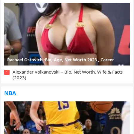
Rachael Ostovich :Bio, Age, Net Worth 2023 , Career
Alexander Volkanovski – Bio, Net Worth, Wife & Facts
1
(2023)
NBA