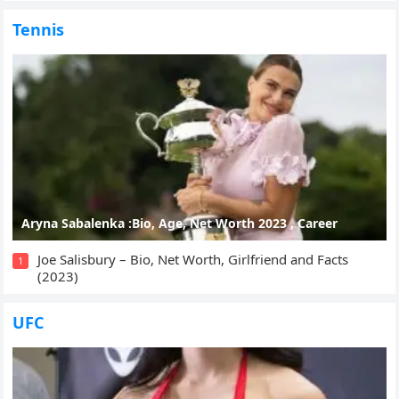
Tennis
Aryna Sabalenka :Bio, Age, Net Worth 2023 , Career
Joe Salisbury – Bio, Net Worth, Girlfriend and Facts
1
(2023)
UFC