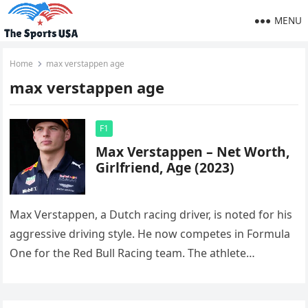
MENU
Home
max verstappen age
max verstappen age
F1
Max Verstappen – Net Worth,
Girlfriend, Age (2023)
Max Verstappen, a Dutch racing driver, is noted for his
aggressive driving style. He now competes in Formula
One for the Red Bull Racing team. The athlete…