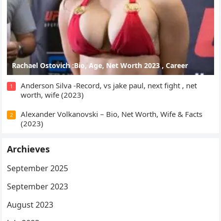
Rachael Ostovich :Bio, Age, Net Worth 2023 , Career
Anderson Silva -Record, vs jake paul, next fight , net
1
worth, wife (2023)
Alexander Volkanovski – Bio, Net Worth, Wife & Facts
2
(2023)
Archieves
September 2025
September 2023
August 2023