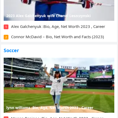
2023 Alex Galchenyuk wife Chanel Leszczynski
Alex Galchenyuk :Bio, Age, Net Worth 2023 , Career
1
Connor McDavid – Bio, Net Worth and Facts (2023)
2
Soccer
lynn williams :Bio, Age, Net Worth 2023 , Career