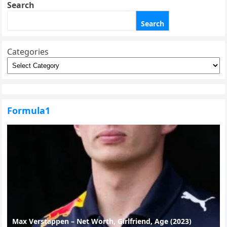
Search
Search
Categories
Formula1
Max Verstappen – Net Worth, Girlfriend, Age (2023)