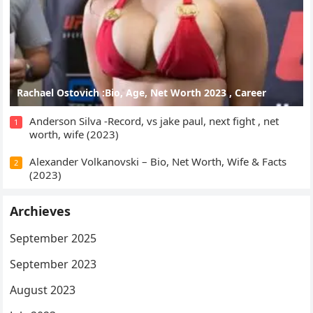
Rachael Ostovich :Bio, Age, Net Worth 2023 , Career
Anderson Silva -Record, vs jake paul, next fight , net
1
worth, wife (2023)
Alexander Volkanovski – Bio, Net Worth, Wife & Facts
2
(2023)
Archieves
September 2025
September 2023
August 2023