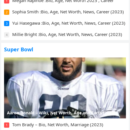
Megan Rapinoe :Bio, Age, Net Worth 2023 , Career
1
Sophia Smith :Bio, Age, Net Worth, News, Career (2023)
2
Yui Hasegawa :Bio, Age, Net Worth, News, Career (2023)
3
Millie Bright :Bio, Age, Net Worth, News, Career (2023)
4
Super Bowl
Aaron Donald – Wiki, Net Worth, Age and Facts (2023)
Tom Brady – Bio, Net Worth, Marriage (2023)
1