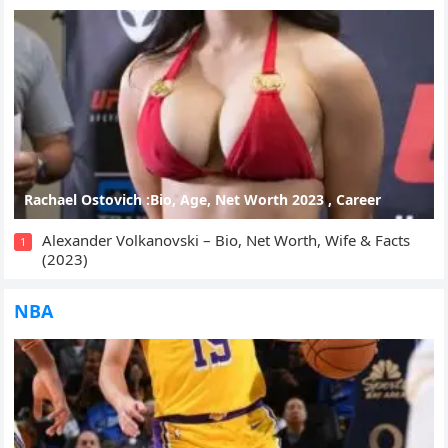
Rachael Ostovich :Bio, Age, Net Worth 2023 , Career
Alexander Volkanovski – Bio, Net Worth, Wife & Facts
1
(2023)
NBA