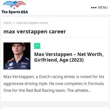
MENU
Home
max verstappen career
max verstappen career
F1
Max Verstappen – Net Worth,
Girlfriend, Age (2023)
Max Verstappen, a Dutch racing driver, is noted for his
aggressive driving style. He now competes in Formula
One for the Red Bull Racing team. The athlete…