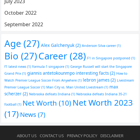
July 2023
October 2022
September 2022
Age
(27)
Alex Galchenyuk
(2)
Anderson Silva career
(1)
Bio
(27)
Career
(28)
F1 in Singapore postponed
(1)
f1 latest news
(1)
formula 1 singapore
(1)
George Russell will start the Singapore
giannis antetokounmpo interesting facts
(2)
Grand Prix
(1)
How to
lebron james
(2)
Watch Premier League Soccer From Anywhere
(1)
Livestream
max
Premier League Soccer
(1)
Man City vs. Man United Livestream
(1)
scherzer
(2)
Nebraska defeats Indiana
(1)
Nebraska defeats Indiana 35-21
Net Worth 2023
Net Worth
(10)
football
(1)
(17)
News
(7)
ABOUT US
CONTACT US
PRIVACY POLICY
DISCLAIMER