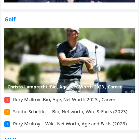
Golf
Christo Lamprecht :Bio, Age, Net Worth 2023 , Career
Rory Mcllroy :Bio, Age, Net Worth 2023 , Career
1
Scottie Scheffler – Bio, Net worth, Wife & Facts (2023)
2
Rory Mcilroy – Wiki, Net Worth, Age and Facts (2023)
3