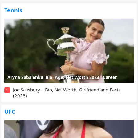
Tennis
Aryna Sabalenka :Bio, Age, Net Worth 2023 , Career
Joe Salisbury – Bio, Net Worth, Girlfriend and Facts
1
(2023)
UFC