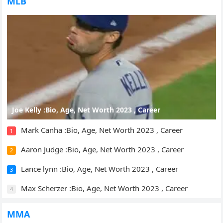
MLB
Joe Kelly :Bio, Age, Net Worth 2023 , Career
Mark Canha :Bio, Age, Net Worth 2023 , Career
1
Aaron Judge :Bio, Age, Net Worth 2023 , Career
2
Lance lynn :Bio, Age, Net Worth 2023 , Career
3
Max Scherzer :Bio, Age, Net Worth 2023 , Career
4
MMA