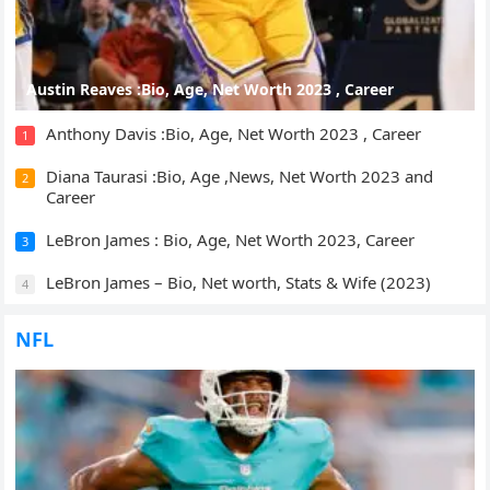
Austin Reaves :Bio, Age, Net Worth 2023 , Career
Anthony Davis :Bio, Age, Net Worth 2023 , Career
1
Diana Taurasi :Bio, Age ,News, Net Worth 2023 and
2
Career
LeBron James : Bio, Age, Net Worth 2023, Career
3
LeBron James – Bio, Net worth, Stats & Wife (2023)
4
NFL