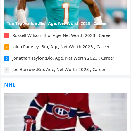
Tua Tagovailoa :Bio, Age, Net Worth 2023 , Career
Russell Wilson :Bio, Age, Net Worth 2023 , Career
1
Jalen Ramsey :Bio, Age, Net Worth 2023 , Career
2
Jonathan Taylor :Bio, Age, Net Worth 2023 , Career
3
Joe Burrow :Bio, Age, Net Worth 2023 , Career
4
NHL