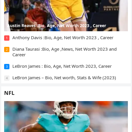
Austin Reaves :Bio, Age, Net Worth 2023 , Career
Anthony Davis :Bio, Age, Net Worth 2023 , Career
1
Diana Taurasi :Bio, Age ,News, Net Worth 2023 and
2
Career
LeBron James : Bio, Age, Net Worth 2023, Career
3
LeBron James – Bio, Net worth, Stats & Wife (2023)
4
NFL