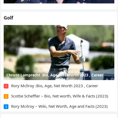
Golf
Christo Lamprecht :Bio, Age, Net Worth 2023 , Career
Rory Mcllroy :Bio, Age, Net Worth 2023 , Career
1
Scottie Scheffler – Bio, Net worth, Wife & Facts (2023)
2
Rory Mcilroy – Wiki, Net Worth, Age and Facts (2023)
3