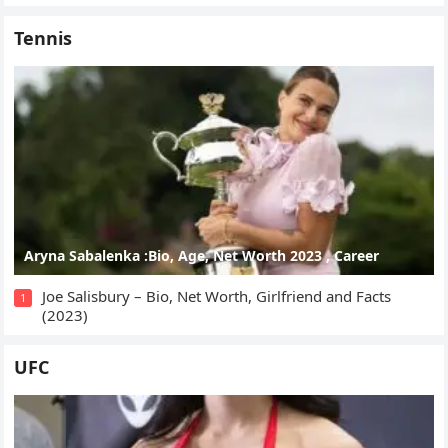
Tennis
Aryna Sabalenka :Bio, Age, Net Worth 2023 , Career
Joe Salisbury – Bio, Net Worth, Girlfriend and Facts
1
(2023)
UFC