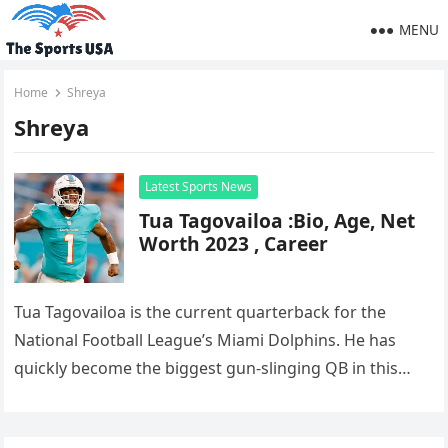
MENU
Home
Shreya
Shreya
Latest Sports News
Tua Tagovailoa :Bio, Age, Net
Worth 2023 , Career
Tua Tagovailoa is the current quarterback for the
National Football League’s Miami Dolphins. He has
quickly become the biggest gun-slinging QB in this
league capable of gunning…