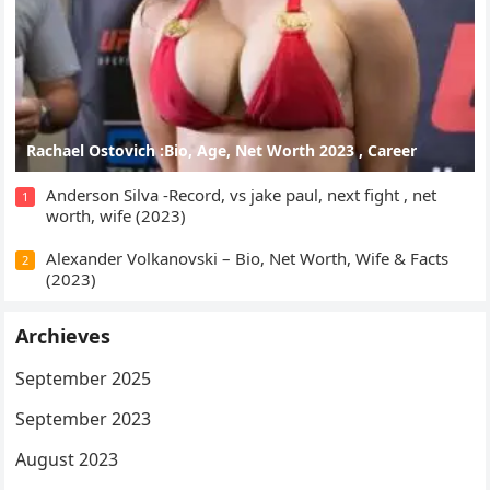
Rachael Ostovich :Bio, Age, Net Worth 2023 , Career
Anderson Silva -Record, vs jake paul, next fight , net
1
worth, wife (2023)
Alexander Volkanovski – Bio, Net Worth, Wife & Facts
2
(2023)
Archieves
September 2025
September 2023
August 2023