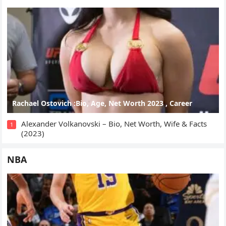
Rachael Ostovich :Bio, Age, Net Worth 2023 , Career
Alexander Volkanovski – Bio, Net Worth, Wife & Facts
1
(2023)
NBA