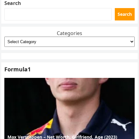
Search
Search
Categories
Formula1
Max Verstappen – Net Worth, Girlfriend, Age (2023)