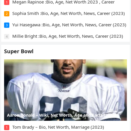
Megan Rapinoe :Bio, Age, Net Worth 2023 , Career
1
Sophia Smith :Bio, Age, Net Worth, News, Career (2023)
2
Yui Hasegawa :Bio, Age, Net Worth, News, Career (2023)
3
Millie Bright :Bio, Age, Net Worth, News, Career (2023)
4
Super Bowl
Aaron Donald – Wiki, Net Worth, Age and Facts (2023)
Tom Brady – Bio, Net Worth, Marriage (2023)
1