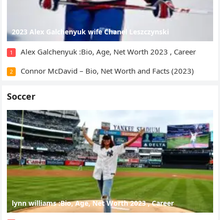
2023 Alex Galchenyuk wife Chanel Leszczynski
Alex Galchenyuk :Bio, Age, Net Worth 2023 , Career
1
Connor McDavid – Bio, Net Worth and Facts (2023)
2
Soccer
lynn williams :Bio, Age, Net Worth 2023 , Career