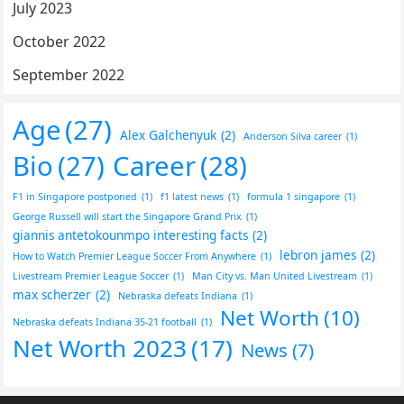
July 2023
October 2022
September 2022
Age
(27)
Alex Galchenyuk
(2)
Anderson Silva career
(1)
Bio
(27)
Career
(28)
F1 in Singapore postponed
(1)
f1 latest news
(1)
formula 1 singapore
(1)
George Russell will start the Singapore Grand Prix
(1)
giannis antetokounmpo interesting facts
(2)
lebron james
(2)
How to Watch Premier League Soccer From Anywhere
(1)
Livestream Premier League Soccer
(1)
Man City vs. Man United Livestream
(1)
max scherzer
(2)
Nebraska defeats Indiana
(1)
Net Worth
(10)
Nebraska defeats Indiana 35-21 football
(1)
Net Worth 2023
(17)
News
(7)