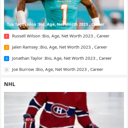
Tua Tagovailoa :Bio, Age, Net Worth 2023 , Career
Russell Wilson :Bio, Age, Net Worth 2023 , Career
1
Jalen Ramsey :Bio, Age, Net Worth 2023 , Career
2
Jonathan Taylor :Bio, Age, Net Worth 2023 , Career
3
Joe Burrow :Bio, Age, Net Worth 2023 , Career
4
NHL