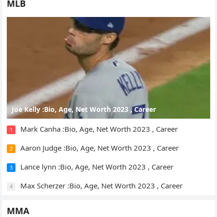
MLB
Joe Kelly :Bio, Age, Net Worth 2023 , Career
Mark Canha :Bio, Age, Net Worth 2023 , Career
1
Aaron Judge :Bio, Age, Net Worth 2023 , Career
2
Lance lynn :Bio, Age, Net Worth 2023 , Career
3
Max Scherzer :Bio, Age, Net Worth 2023 , Career
4
MMA