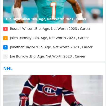
Tua Tagovailoa :Bio, Age, Net Worth 2023 , Career
Russell Wilson :Bio, Age, Net Worth 2023 , Career
1
Jalen Ramsey :Bio, Age, Net Worth 2023 , Career
2
Jonathan Taylor :Bio, Age, Net Worth 2023 , Career
3
Joe Burrow :Bio, Age, Net Worth 2023 , Career
4
NHL