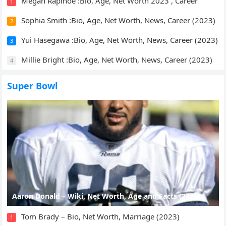
Megan Rapinoe :Bio, Age, Net Worth 2023 , Career
1
Sophia Smith :Bio, Age, Net Worth, News, Career (2023)
2
Yui Hasegawa :Bio, Age, Net Worth, News, Career (2023)
3
Millie Bright :Bio, Age, Net Worth, News, Career (2023)
4
Super Bowl
Aaron Donald – Wiki, Net Worth, Age and Facts (2023)
Tom Brady – Bio, Net Worth, Marriage (2023)
1