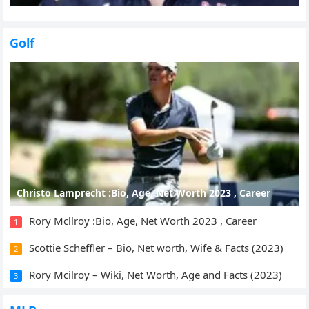
Golf
Christo Lamprecht :Bio, Age, Net Worth 2023 , Career
Rory Mcllroy :Bio, Age, Net Worth 2023 , Career
1
Scottie Scheffler – Bio, Net worth, Wife & Facts (2023)
2
Rory Mcilroy – Wiki, Net Worth, Age and Facts (2023)
3