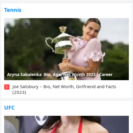
Tennis
Aryna Sabalenka :Bio, Age, Net Worth 2023 , Career
Joe Salisbury – Bio, Net Worth, Girlfriend and Facts
1
(2023)
UFC