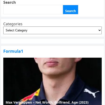
Search
Search
Categories
Formula1
Max Verstappen – Net Worth, Girlfriend, Age (2023)