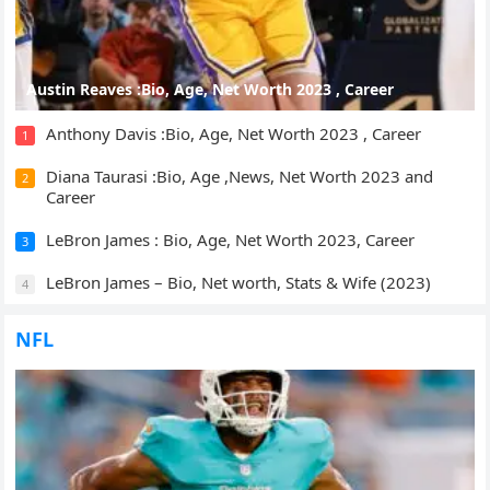
Austin Reaves :Bio, Age, Net Worth 2023 , Career
Anthony Davis :Bio, Age, Net Worth 2023 , Career
1
Diana Taurasi :Bio, Age ,News, Net Worth 2023 and
2
Career
LeBron James : Bio, Age, Net Worth 2023, Career
3
LeBron James – Bio, Net worth, Stats & Wife (2023)
4
NFL