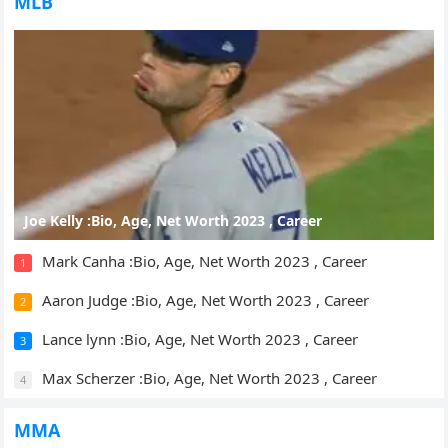
MLB
Joe Kelly :Bio, Age, Net Worth 2023 , Career
Mark Canha :Bio, Age, Net Worth 2023 , Career
1
Aaron Judge :Bio, Age, Net Worth 2023 , Career
2
Lance lynn :Bio, Age, Net Worth 2023 , Career
3
Max Scherzer :Bio, Age, Net Worth 2023 , Career
4
MMA