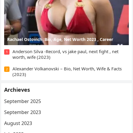
Rachael Ostovich :Bio, Age, Net Worth 2023 , Career
Anderson Silva -Record, vs jake paul, next fight , net
1
worth, wife (2023)
Alexander Volkanovski – Bio, Net Worth, Wife & Facts
2
(2023)
Archieves
September 2025
September 2023
August 2023