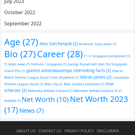
July 2023
October 2022
September 2022
Age
(27)
Alex Galchenyuk
(2)
Anderson Silva career
(1)
Bio
(27)
Career
(28)
F1 in Singapore postponed
(1)
f1 latest news
(1)
formula 1 singapore
(1)
George Russell will start the Singapore
giannis antetokounmpo interesting facts
(2)
Grand Prix
(1)
How to
lebron james
(2)
Watch Premier League Soccer From Anywhere
(1)
Livestream
max
Premier League Soccer
(1)
Man City vs. Man United Livestream
(1)
scherzer
(2)
Nebraska defeats Indiana
(1)
Nebraska defeats Indiana 35-21
Net Worth 2023
Net Worth
(10)
football
(1)
(17)
News
(7)
ABOUT US
CONTACT US
PRIVACY POLICY
DISCLAIMER