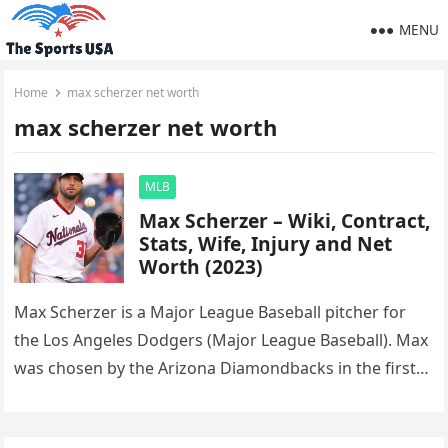
MENU
Home
max scherzer net worth
max scherzer net worth
MLB
Max Scherzer – Wiki, Contract,
Stats, Wife, Injury and Net
Worth (2023)
Max Scherzer is a Major League Baseball pitcher for
the Los Angeles Dodgers (Major League Baseball). Max
was chosen by the Arizona Diamondbacks in the first
round…