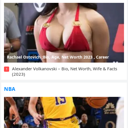
Rachael Ostovich :Bio, Age, Net Worth 2023 , Career
Alexander Volkanovski – Bio, Net Worth, Wife & Facts
1
(2023)
NBA