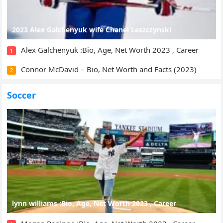
2023 Alex Galchenyuk wife Chanel Leszczynski
Alex Galchenyuk :Bio, Age, Net Worth 2023 , Career
1
Connor McDavid – Bio, Net Worth and Facts (2023)
2
Soccer
lynn williams :Bio, Age, Net Worth 2023 , Career